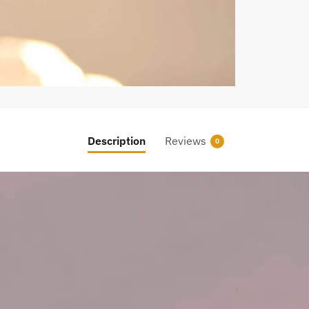
Description
Reviews
0