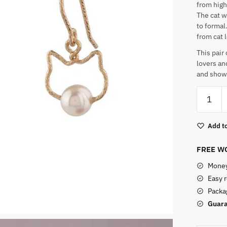
from high
The cat w
to formal
from cat 
This pair
lovers an
and show o
Cat
With
A
Add to
Pearl
Earring
FREE WO
quantity
Money
Easy 
Packag
Guara