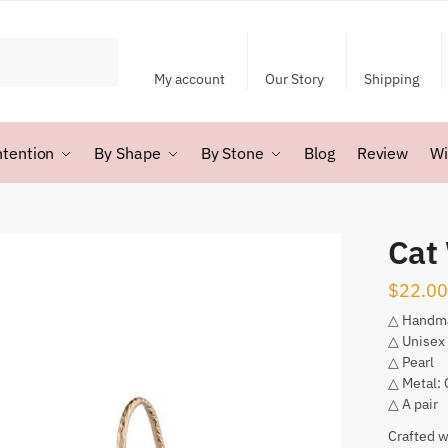
My account
Our Story
Shipping
ntention
By Shape
By Stone
Blog
Review
Wi
Cat 
$
22.00
△ Handm
△ Unisex
△ Pearl
△ Metal:
△ A pair
Crafted w