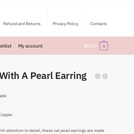
Refund and Returns
Privacy Policy
Contacts
shlist
My account
$
0.00
0
With A Pearl Earring
ade
 Copper
ith attention to detail, these cat pearl earrings are made