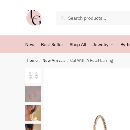
Skip
Skip
to
to
Search
Search
navigation
content
for:
New
Best Seller
Shop All
Jewelry
By I
Home
New Arrivals
Cat With A Pearl Earring
/
/