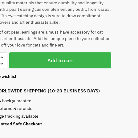
-quality materials that ensure durability and longevity.
ith a pearl earring can complement any outfit, from casual
. Its eye-catching design is sure to draw compliments
lovers and art enthusiasts alike.
 of cat pearl earrings are a must-have accessory for cat
d art enthusiasts. Add this unique piece to your collection
ff your love for cats and fine art.
Add to cart
 wishlist
RLDWIDE SHIPPING (10-20 BUSINESS DAYS)
 back guarantee
returns & refunds
e tracking available
nteed Safe Checkout