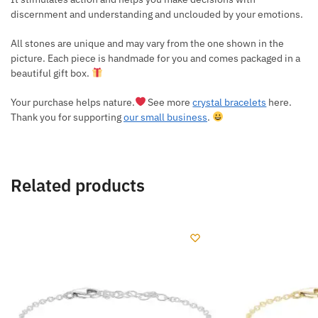
discernment and understanding and unclouded by your emotions.
All stones are unique and may vary from the one shown in the
picture. Each piece is handmade for you and comes packaged in a
beautiful gift box.
Your purchase helps nature.
See more
crystal bracelets
here.
Thank you for supporting
our small business
.
Related products