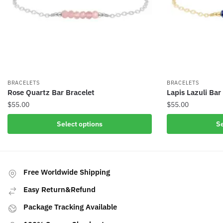
BRACELETS
BRACELETS
Rose Quartz Bar Bracelet
Lapis Lazuli Bar
$
55.00
$
55.00
This
This
Select options
Se
product
product
has
has
multiple
multiple
variants.
variants.
Free Worldwide Shipping
The
The
Easy Return&Refund
options
options
may
may
Package Tracking Available
be
be