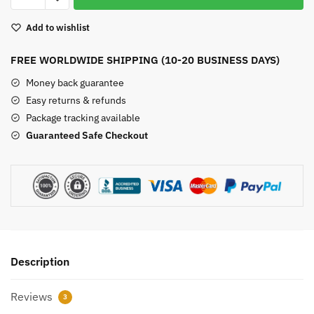
Tiger
Add to wishlist
Eye
Bead
FREE WORLDWIDE SHIPPING (10-20 BUSINESS DAYS)
Bracelet
quantity
Money back guarantee
Easy returns & refunds
Package tracking available
Guaranteed Safe Checkout
Description
Reviews
3