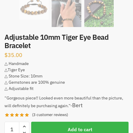
Adjustable 10mm Tiger Eye Bead
Bracelet
$
35.00
△ Handmade
△Tiger Eye
△ Stone Size: 10mm
△ Gemstones are 100% genuine
△ Adjustable fit
“Gorgeous piece!! Looked even more beautiful than the picture,
Bert
will definitely be purchasing again.”-
(
3
customer reviews)
Adjustable
Add to cart
10mm