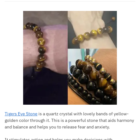
Tigers Eye Stone
is a quartz crystal with lovely bands of yellow-
golden color through it. This is a powerful stone that aids harmony
and balance and helps you to release fear and anxiety.
It stimulates action and helps you make decisions with