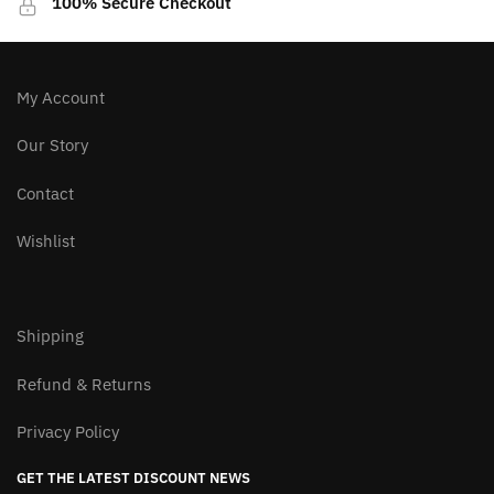
100% Secure Checkout
chosen
chosen
on
on
the
the
product
product
My Account
page
page
Our Story
Contact
Wishlist
Shipping
Refund & Returns
Privacy Policy
GET THE LATEST DISCOUNT NEWS