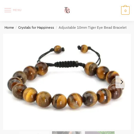
Skip
Skip
to
to
MENU
0
navigation
content
Home
/
Crystals for Happiness
/
Adjustable 10mm Tiger Eye Bead Bracelet