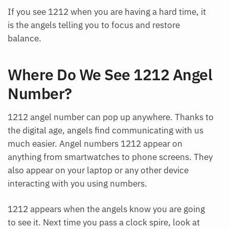
If you see 1212 when you are having a hard time, it
is the angels telling you to focus and restore
balance.
Where Do We See 1212 Angel
Number?
1212 angel number can pop up anywhere. Thanks to
the digital age, angels find communicating with us
much easier. Angel numbers 1212 appear on
anything from smartwatches to phone screens. They
also appear on your laptop or any other device
interacting with you using numbers.
1212 appears when the angels know you are going
to see it. Next time you pass a clock spire, look at