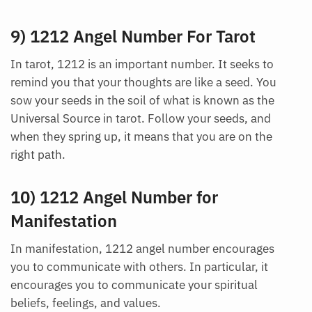
9) 1212 Angel Number For Tarot
In tarot, 1212 is an important number. It seeks to
remind you that your thoughts are like a seed. You
sow your seeds in the soil of what is known as the
Universal Source in tarot. Follow your seeds, and
when they spring up, it means that you are on the
Want A Deeper Insight Into Crystal?
right path.
10) 1212 Angel Number for
Manifestation
In manifestation, 1212 angel number encourages
you to communicate with others. In particular, it
encourages you to communicate your spiritual
beliefs, feelings, and values.