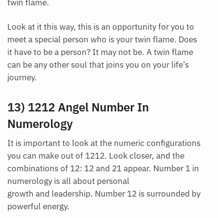
twin flame.
Look at it this way, this is an opportunity for you to
meet a special person who is your twin flame. Does
it have to be a person? It may not be. A twin flame
can be any other soul that joins you on your life’s
journey.
13) 1212 Angel Number In
Numerology
It is important to look at the numeric configurations
you can make out of 1212. Look closer, and the
combinations of 12: 12 and 21 appear. Number 1 in
numerology is all about personal
growth and leadership. Number 12 is surrounded by
powerful energy.