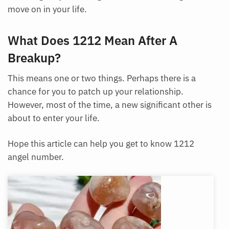
move on in your life.
What Does 1212 Mean After A
Breakup?
This means one or two things. Perhaps there is a
chance for you to patch up your relationship.
However, most of the time, a new significant other is
about to enter your life.
Hope this article can help you get to know 1212
angel number.