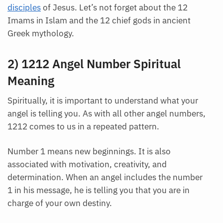
disciples
of Jesus. Let’s not forget about the 12
Imams in Islam and the 12 chief gods in ancient
Greek mythology.
2) 1212 Angel Number Spiritual
Meaning
Spiritually, it is important to understand what your
angel is telling you. As with all other angel numbers,
1212 comes to us in a repeated pattern.
Number 1 means new beginnings. It is also
associated with motivation, creativity, and
determination. When an angel includes the number
1 in his message, he is telling you that you are in
charge of your own destiny.