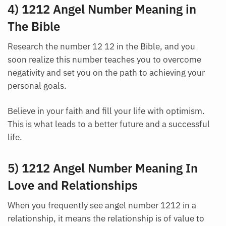
4) 1212 Angel Number Meaning in
The Bible
Research the number 12 12 in the Bible, and you
soon realize this number teaches you to overcome
negativity and set you on the path to achieving your
personal goals.
Believe in your faith and fill your life with optimism.
This is what leads to a better future and a successful
life.
5) 1212 Angel Number Meaning In
Love and Relationships
When you frequently see angel number 1212 in a
relationship, it means the relationship is of value to