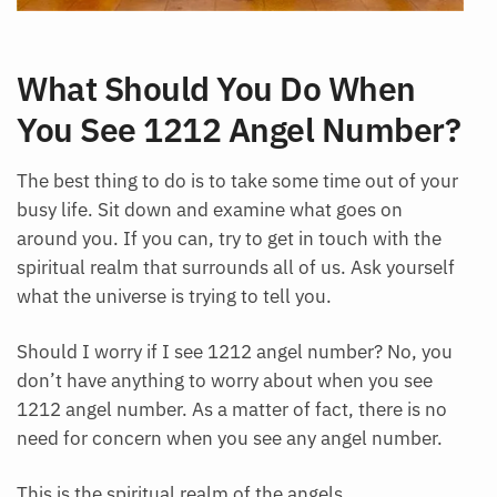
What Should You Do When
You See 1212 Angel Number?
The best thing to do is to take some time out of your
busy life. Sit down and examine what goes on
around you. If you can, try to get in touch with the
spiritual realm that surrounds all of us. Ask yourself
what the universe is trying to tell you.
Should I worry if I see 1212 angel number? No, you
don’t have anything to worry about when you see
1212 angel number. As a matter of fact, there is no
need for concern when you see any angel number.
This is the spiritual realm of the angels