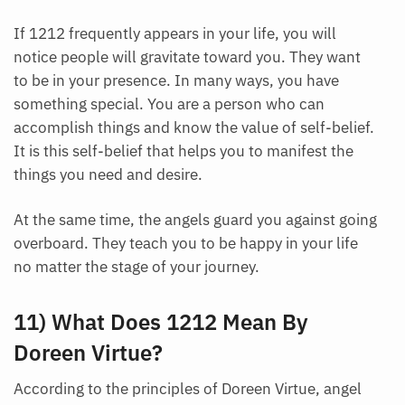
Each month we will share news about precious
If 1212 frequently appears in your life, you will
stones and crystals to help you gain a deeper insight
notice people will gravitate toward you. They want
into their Energy, Healing, and Power.
to be in your presence. In many ways, you have
Email
something special. You are a person who can
accomplish things and know the value of self-belief.
It is this self-belief that helps you to manifest the
things you need and desire.
Subscribe
At the same time, the angels guard you against going
overboard. They teach you to be happy in your life
no matter the stage of your journey.
11) What Does 1212 Mean By
Doreen Virtue?
According to the principles of Doreen Virtue, angel