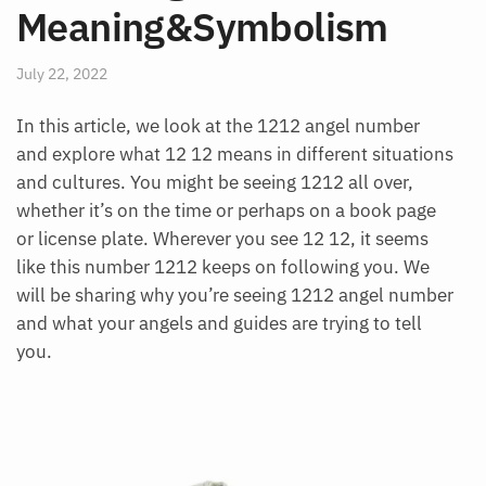
Meaning&Symbolism
July 22, 2022
In this article, we look at the 1212 angel number
and explore what 12 12 means in different situations
and cultures. You might be seeing 1212 all over,
whether it’s on the time or perhaps on a book page
or license plate. Wherever you see 12 12, it seems
like this number 1212 keeps on following you. We
will be sharing why you’re seeing 1212 angel number
and what your angels and guides are trying to tell
you.