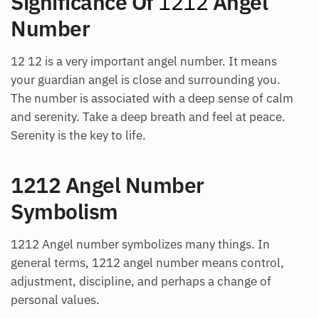
Significance Of
1212
Angel
Number
12 12 is a very important angel number. It means
your guardian angel is close and surrounding you.
The number is associated with a deep sense of calm
and serenity. Take a deep breath and feel at peace.
Serenity is the key to life.
1212 Angel Number
Symbolism
1212 Angel number symbolizes many things. In
general terms, 1212 angel number means control,
adjustment, discipline, and perhaps a change of
personal values.