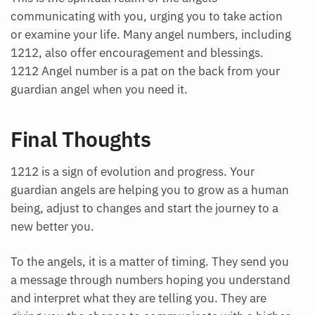
communicating with you, urging you to take action
or examine your life. Many angel numbers, including
1212, also offer encouragement and blessings.
1212 Angel number is a pat on the back from your
guardian angel when you need it.
Final Thoughts
1212 is a sign of evolution and progress. Your
guardian angels are helping you to grow as a human
being, adjust to changes and start the journey to a
new better you.
To the angels, it is a matter of timing. They send you
a message through numbers hoping you understand
and interpret what they are telling you. They are