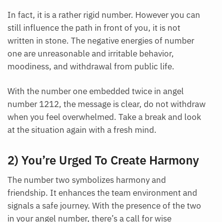
In fact, it is a rather rigid number. However you can
still influence the path in front of you, it is not
written in stone. The negative energies of number
one are unreasonable and irritable behavior,
moodiness, and withdrawal from public life.
With the number one embedded twice in angel
number 1212, the message is clear, do not withdraw
when you feel overwhelmed. Take a break and look
at the situation again with a fresh mind.
2) You’re Urged To Create Harmony
The number two symbolizes harmony and
friendship. It enhances the team environment and
signals a safe journey. With the presence of the two
in your angel number, there’s a call for wise