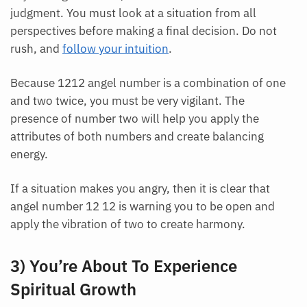
judgment. You must look at a situation from all
perspectives before making a final decision. Do not
rush, and
follow your intuition
.
Because 1212 angel number is a combination of one
and two twice, you must be very vigilant. The
presence of number two will help you apply the
attributes of both numbers and create balancing
energy.
If a situation makes you angry, then it is clear that
angel number 12 12 is warning you to be open and
apply the vibration of two to create harmony.
3) You’re About To Experience
Spiritual Growth