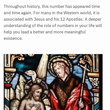
Throughout history, this number has appeared time
and time again. For many in the Western world, it is
associated with Jesus and his 12 Apostles. A deeper
understanding of the role of numbers in your life will
help you lead a better and more meaningful
existence.