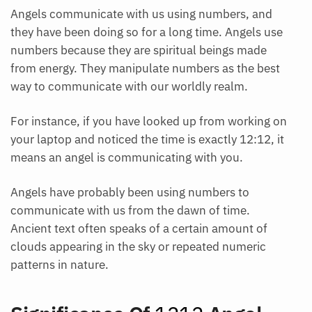
Angels communicate with us using numbers, and
they have been doing so for a long time. Angels use
numbers because they are spiritual beings made
from energy. They manipulate numbers as the best
way to communicate with our worldly realm.
For instance, if you have looked up from working on
your laptop and noticed the time is exactly 12:12, it
means an angel is communicating with you.
Angels have probably been using numbers to
communicate with us from the dawn of time.
Ancient text often speaks of a certain amount of
clouds appearing in the sky or repeated numeric
patterns in nature.