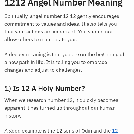
1212 Angel Number Meaning
Spiritually, angel number 12 12 gently encourages
commitment to values and ideas. It also tells you
that your actions are important. You should not
allow others to manipulate you.
A deeper meaning is that you are on the beginning of
a new path in life. It is telling you to embrace
changes and adjust to challenges.
1) Is 12 A Holy Number?
When we research number 12, it quickly becomes
apparent it has turned up throughout our human
history.
A good example is the 12 sons of Odin and the
12