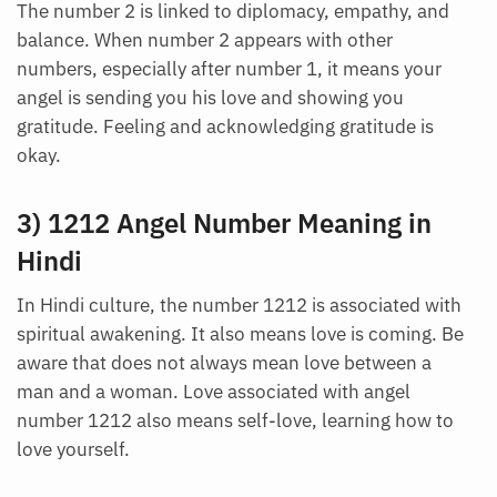
The number 2 is linked to diplomacy, empathy, and
balance. When number 2 appears with other
numbers, especially after number 1, it means your
angel is sending you his love and showing you
gratitude. Feeling and acknowledging gratitude is
okay.
3) 1212 Angel Number Meaning in
Hindi
In Hindi culture, the number 1212 is associated with
spiritual awakening. It also means love is coming. Be
aware that does not always mean love between a
man and a woman. Love associated with angel
number 1212 also means self-love, learning how to
love yourself.