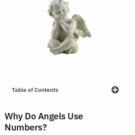
Table of Contents
Why Do Angels Use
Numbers?