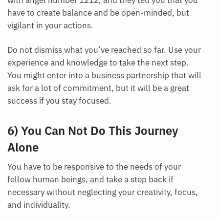
with angel number 1212, and they tell you that you
have to create balance and be open-minded, but
vigilant in your actions.
Do not dismiss what you’ve reached so far. Use your
experience and knowledge to take the next step.
You might enter into a business partnership that will
ask for a lot of commitment, but it will be a great
success if you stay focused.
6) You Can Not Do This Journey
Alone
You have to be responsive to the needs of your
fellow human beings, and take a step back if
necessary without neglecting your creativity, focus,
and individuality.