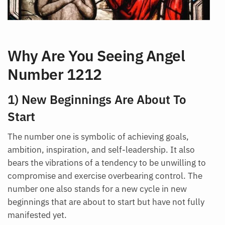
Why Are You Seeing Angel
Number 1212
1) New Beginnings Are About To
Start
The number one is symbolic of achieving goals,
ambition, inspiration, and self-leadership. It also
bears the vibrations of a tendency to be unwilling to
compromise and exercise overbearing control. The
number one also stands for a new cycle in new
beginnings that are about to start but have not fully
manifested yet.