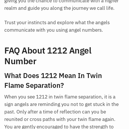
giving you the chance to communicate with a higher
realm and guide you along the journey we call life.
Trust your instincts and explore what the angels
communicate with you using angel numbers.
FAQ About 1212 Angel
Number
What Does 1212 Mean In Twin
Flame Separation?
When you see 1212 in twin flame separation, it is a
sign angels are reminding you not to get stuck in the
past. Only after a time of reflection can you be
reunited or cross paths with your twin flame again.
You are gently encouraged to have the strength to