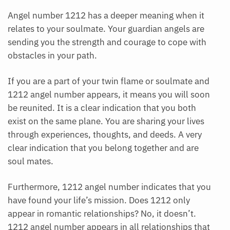
Angel number 1212 has a deeper meaning when it
relates to your soulmate. Your guardian angels are
sending you the strength and courage to cope with
obstacles in your path.
If you are a part of your twin flame or soulmate and
1212 angel number appears, it means you will soon
be reunited. It is a clear indication that you both
exist on the same plane. You are sharing your lives
through experiences, thoughts, and deeds. A very
clear indication that you belong together and are
soul mates.
Furthermore, 1212 angel number indicates that you
have found your life’s mission. Does 1212 only
appear in romantic relationships? No, it doesn’t.
1212 angel number appears in all relationships that