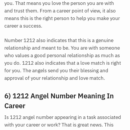
you. That means you love the person you are with
and trust them. From a career point of view, it also
means this is the right person to help you make your
career a success.
Number 1212 also indicates that this is a genuine
relationship and meant to be. You are with someone
who values a good personal relationship as much as
you do. 1212 also indicates that a love match is right
for you. The angels send you their blessing and
approval of your relationship and love match.
6) 1212 Angel Number Meaning In
Career
Is 1212 angel number appearing in a task associated
with your career or work? That is great news. This