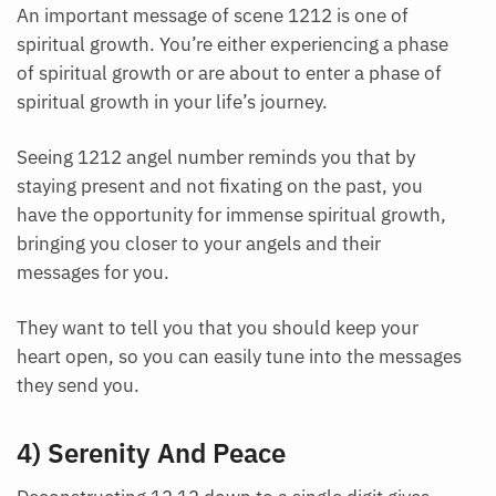
An important message of scene 1212 is one of
spiritual growth. You’re either experiencing a phase
of spiritual growth or are about to enter a phase of
spiritual growth in your life’s journey.
Seeing 1212 angel number reminds you that by
staying present and not fixating on the past, you
have the opportunity for immense spiritual growth,
bringing you closer to your angels and their
messages for you.
They want to tell you that you should keep your
heart open, so you can easily tune into the messages
they send you.
4) Serenity And Peace