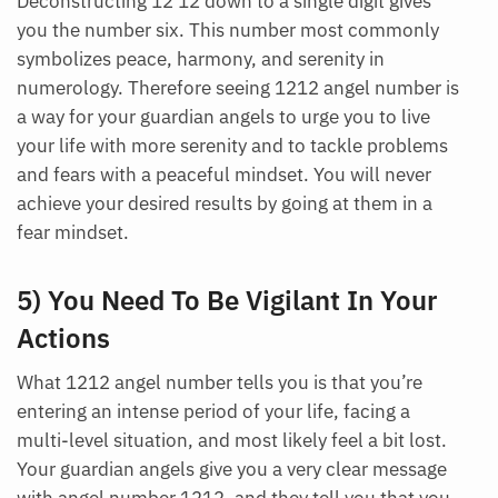
Deconstructing 12 12 down to a single digit gives
you the number six. This number most commonly
symbolizes peace, harmony, and serenity in
numerology. Therefore seeing 1212 angel number is
a way for your guardian angels to urge you to live
your life with more serenity and to tackle problems
and fears with a peaceful mindset. You will never
achieve your desired results by going at them in a
fear mindset.
5) You Need To Be Vigilant In Your
Actions
What 1212 angel number tells you is that you’re
entering an intense period of your life, facing a
multi-level situation, and most likely feel a bit lost.
Your guardian angels give you a very clear message