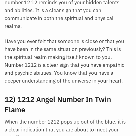
number 12 12 reminds you of your hidden talents
and abilities. It is a clear sign that you can
communicate in both the spiritual and physical
realms.
Have you ever felt that someone is close or that you
have been in the same situation previously? This is
the spiritual realm making itself known to you.
Number 1212 is a clear sign that you have empathic
and psychic abilities. You know that you have a
deeper understanding of the universe in your heart.
12) 1212 Angel Number In Twin
Flame
When the number 1212 pops up out of the blue, it is
a clear indication that you are about to meet your