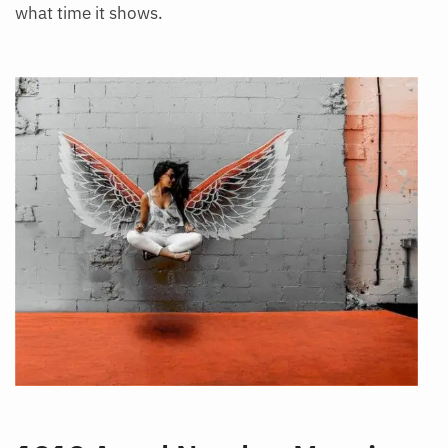
what time it shows.