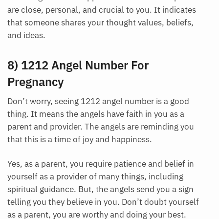
are close, personal, and crucial to you. It indicates
that someone shares your thought values, beliefs,
and ideas.
8) 1212 Angel Number For
Pregnancy
Don’t worry, seeing 1212 angel number is a good
thing. It means the angels have faith in you as a
parent and provider. The angels are reminding you
that this is a time of joy and happiness.
Yes, as a parent, you require patience and belief in
yourself as a provider of many things, including
spiritual guidance. But, the angels send you a sign
telling you they believe in you. Don’t doubt yourself
as a parent, you are worthy and doing your best.