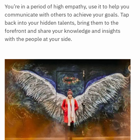
You’re in a period of high empathy, use it to help you
communicate with others to achieve your goals. Tap
back into your hidden talents, bring them to the
forefront and share your knowledge and insights
with the people at your side.