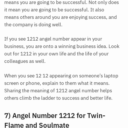
means you are going to be successful. Not only does
it mean you are going to be successful. It also
means others around you are enjoying success, and
the company is doing well.
If you see 1212 angel number appear in your
business, you are onto a winning business idea. Look
out for 1212 in your own life and the life of your
colleagues as well.
When you see 12 12 appearing on someone’s laptop
screen or phone, explain to them what it means.
Sharing the meaning of 1212 angel number helps
others climb the ladder to success and better life.
7) Angel Number 1212 for Twin-
Flame and Soulmate