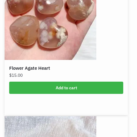
Flower Agate Heart
$
15.00
Add to cart