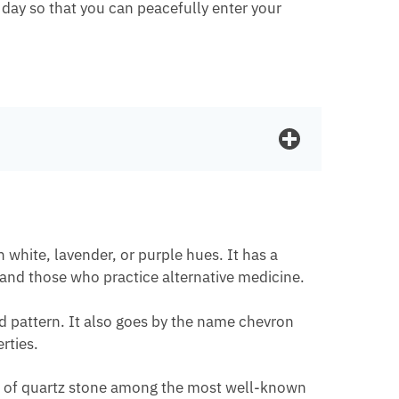
 day so that you can peacefully enter your
 white, lavender, or purple hues. It has a
 and those who practice alternative medicine.
ed pattern. It also goes by the name chevron
rties.
ind of quartz stone among the most well-known