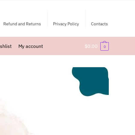
Refund and Returns
Privacy Policy
Contacts
shlist
My account
$
0.00
0