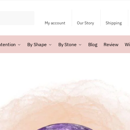
My account
Our Story
Shipping
ntention
By Shape
By Stone
Blog
Review
Wi