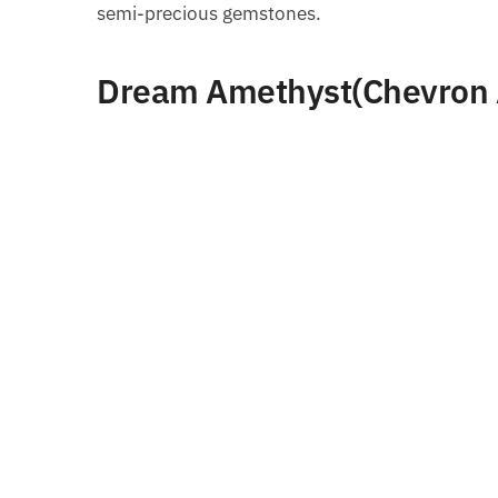
semi-precious gemstones.
Dream Amethyst(Chevron 