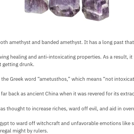
h amethyst and banded amethyst. It has a long past that c
ng healing and anti-intoxicating properties. As a result, i
t getting drunk.
om the Greek word “ametusthos,” which means “not intoxica
 far back as ancient China when it was revered for its extr
s thought to increase riches, ward off evil, and aid in ove
ypt to ward off witchcraft and unfavorable emotions like 
regal might by rulers.