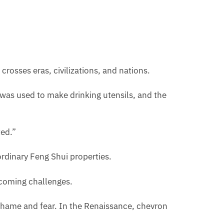
rosses eras, civilizations, and nations.
t was used to make drinking utensils, and the
ted.”
aordinary Feng Shui properties.
rcoming challenges.
shame and fear. In the Renaissance, chevron