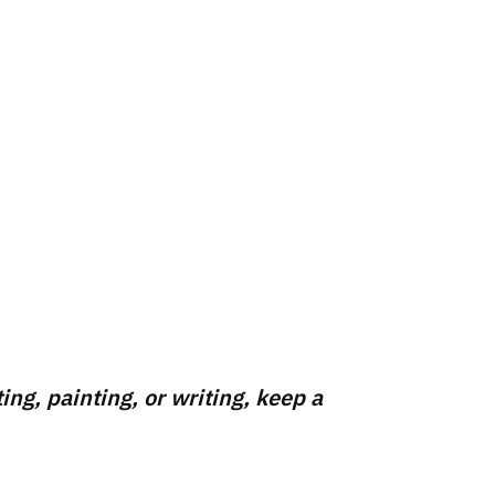
ing, painting, or writing, keep a