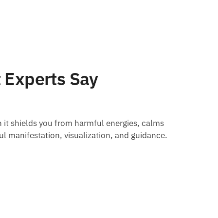
 Experts Say
 it shields you from harmful energies, calms
ul manifestation, visualization, and guidance.