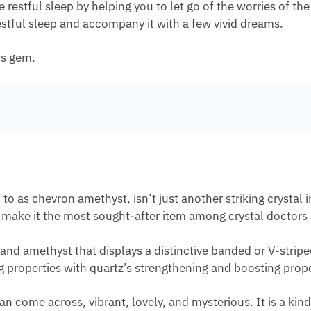
stful sleep by helping you to let go of the worries of the
estful sleep and accompany it with a few vivid dreams.
us gem.
 as chevron amethyst, isn’t just another striking crystal in
at make it the most sought-after item among crystal doctors
 and amethyst that displays a distinctive banded or V-strip
 properties with quartz’s strengthening and boosting prope
n come across, vibrant, lovely, and mysterious. It is a k