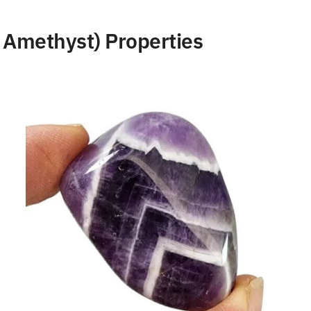
Amethyst) Properties