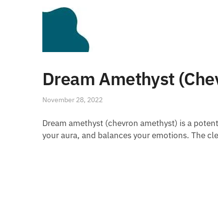
Dream Amethyst (Chev
November 28, 2022
Dream amethyst (chevron amethyst) is a potent 
your aura, and balances your emotions. The clea