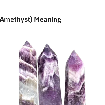
Amethyst) Meaning