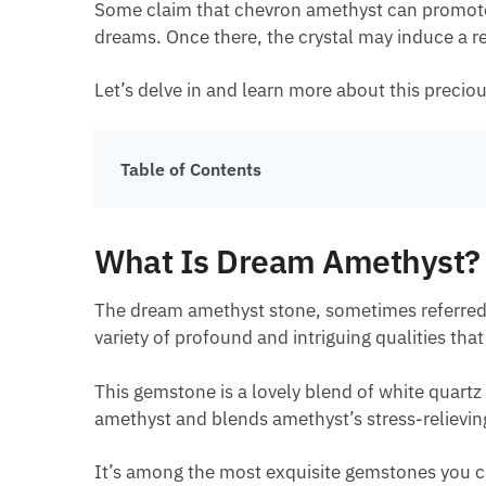
Some claim that chevron amethyst can promote re
dreams. Once there, the crystal may induce a r
Let’s delve in and learn more about this precio
Table of Contents
What Is Dream Amethyst?
The dream amethyst stone, sometimes referred to
variety of profound and intriguing qualities th
This gemstone is a lovely blend of white quartz
amethyst and blends amethyst’s stress-relieving
It’s among the most exquisite gemstones you ca