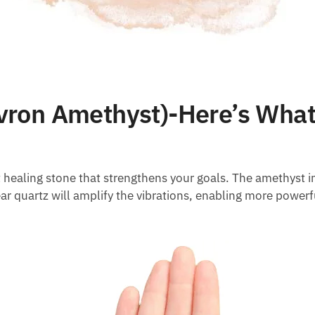
ron Amethyst)-Here’s What
healing stone that strengthens your goals. The amethyst in
r quartz will amplify the vibrations, enabling more powerf