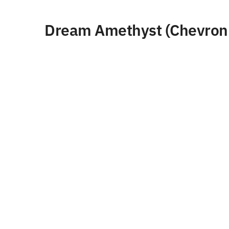
Dream Amethyst (Chevron 