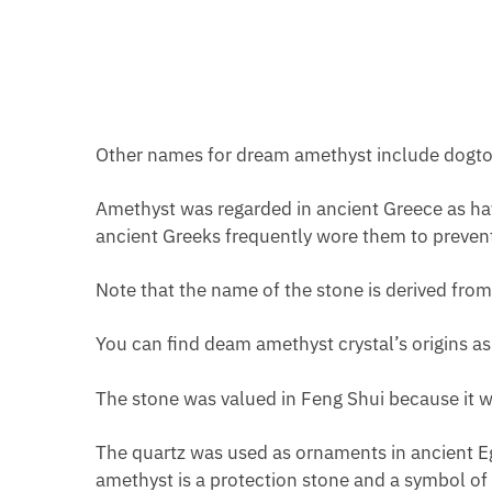
Other names for dream amethyst include dogtoot
Amethyst was regarded in ancient Greece as havi
ancient Greeks frequently wore them to preven
Note that the name of the stone is derived fr
You can find deam amethyst crystal’s origins as
The stone was valued in Feng Shui because it wa
The quartz was used as ornaments in ancient Eg
amethyst is a protection stone and a symbol of 