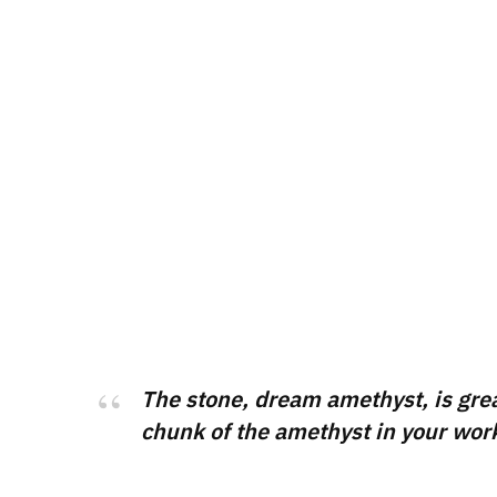
The stone, dream amethyst, is great 
chunk of the amethyst in your works