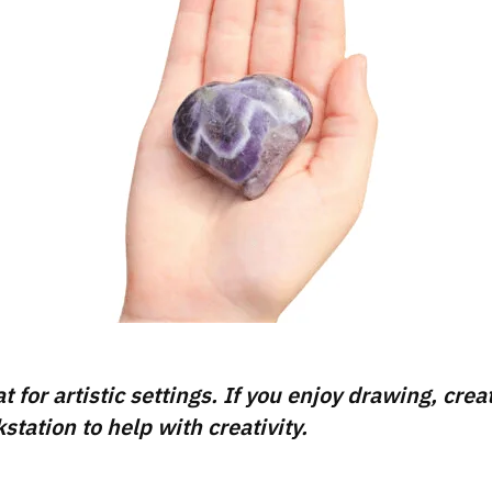
for artistic settings. If you enjoy drawing, creat
tation to help with creativity.