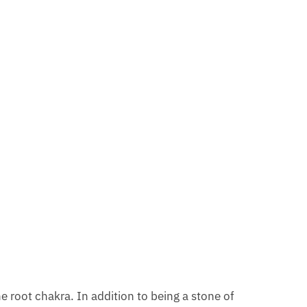
e root chakra. In addition to being a stone of