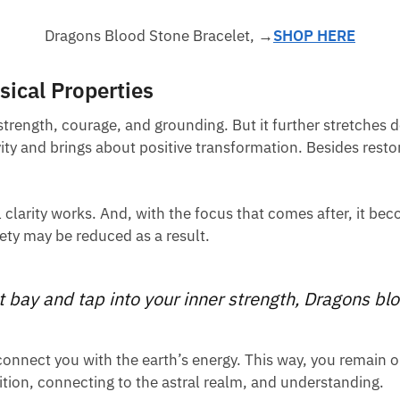
Dragons Blood Stone Bracelet, →
SHOP HERE
ical Properties
 strength, courage, and grounding. But it further stretches 
vity and brings about positive transformation. Besides resto
l clarity works. And, with the focus that comes after, it be
iety may be reduced as a result.
 bay and tap into your inner strength, Dragons blo
 connect you with the earth’s energy. This way, you remain 
tion, connecting to the astral realm, and understanding.