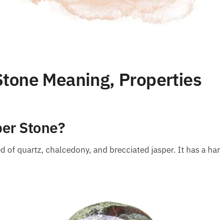
tone Meaning, Properties
per Stone?
 of quartz, chalcedony, and brecciated jasper. It has a har