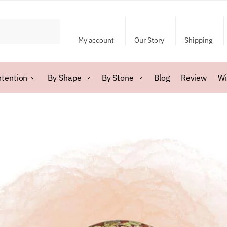
My account
Our Story
Shipping
ntention
By Shape
By Stone
Blog
Review
Wi