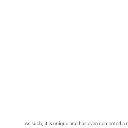
As such, it is unique and has even cemented a r