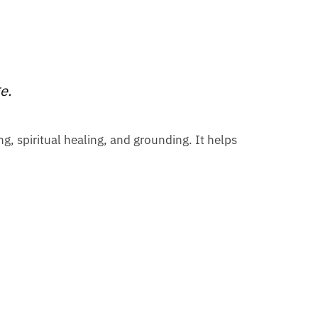
ge.
ng, spiritual healing, and grounding. It helps