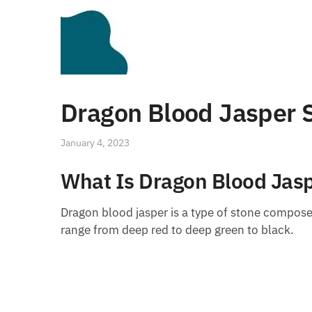
Dragon Blood Jasper S
January 4, 2023
What Is Dragon Blood Jas
Dragon blood jasper is a type of stone composed
range from deep red to deep green to black.