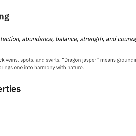
ng
tection, abundance, balance, strength, and coura
black veins, spots, and swirls. “Dragon jasper” means groundi
 brings one into harmony with nature.
rties