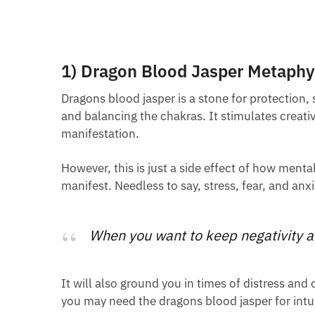
1) Dragon Blood Jasper Metaphys
Dragons blood jasper is a stone for protection,
and balancing the chakras. It stimulates creati
manifestation.
However, this is just a side effect of how menta
manifest. Needless to say, stress, fear, and anx
When you want to keep negativity at
It will also ground you in times of distress and
you may need the dragons blood jasper for intui