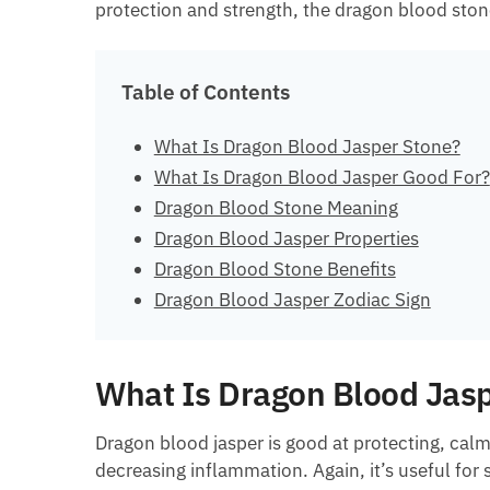
protection and strength, the dragon blood stone 
Table of Contents
What Is Dragon Blood Jasper Stone?
What Is Dragon Blood Jasper Good For?
Dragon Blood Stone Meaning
Dragon Blood Jasper Properties
Dragon Blood Stone Benefits
Dragon Blood Jasper Zodiac Sign
What Is Dragon Blood Jas
Dragon blood jasper is good at protecting, cal
decreasing inflammation. Again, it’s useful for 