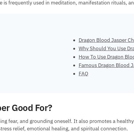
is frequently used in meditation, manifestation rituals, and
Dragon Blood Jasper Ch
Why Should You Use Dr
How To Use Dragon Blo
Famous Dragon Blood J
FAQ
per Good For?
ming fear, and grounding oneself. It also promotes a healt
stress relief, emotional healing, and spiritual connection.