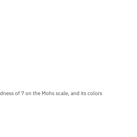
dness of 7 on the Mohs scale, and its colors