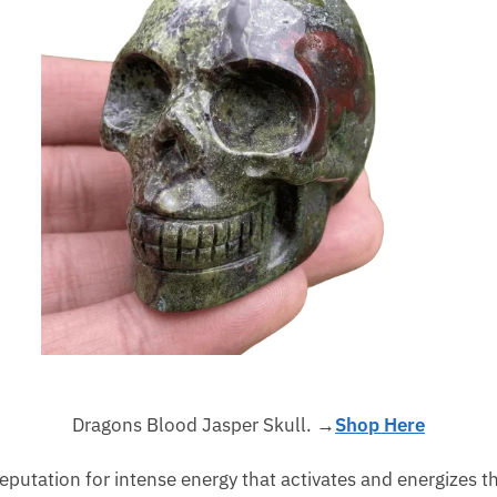
Dragons Blood Jasper Skull. →
Shop Here
eputation for intense energy that activates and energizes th