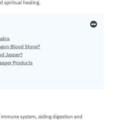
 spiritual healing.
akra
agon Blood Stone?
od Jasper?
asper Products
hy immune system, aiding digestion and