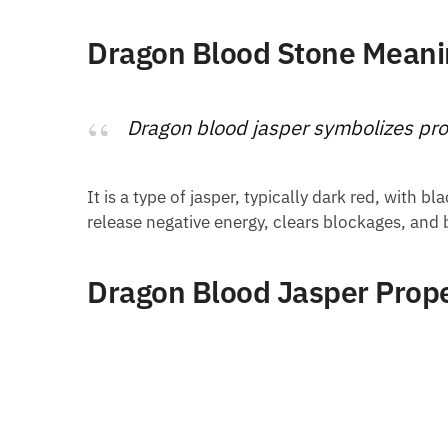
Dragon Blood Stone Meani
Dragon blood jasper symbolizes pro
It is a type of jasper, typically dark red, with 
release negative energy, clears blockages, and
Dragon Blood Jasper Prope