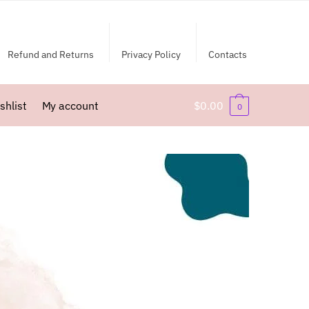
Refund and Returns
Privacy Policy
Contacts
shlist
My account
$
0.00
0