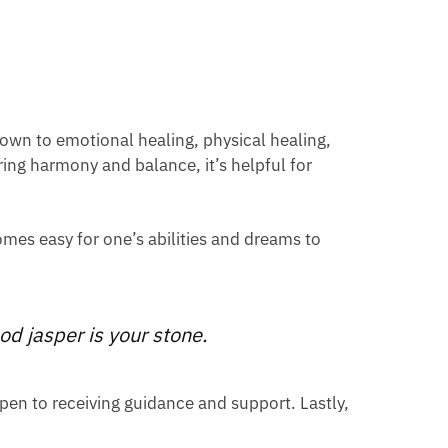
down to emotional healing, physical healing,
ring harmony and balance, it’s helpful for
comes easy for one’s abilities and dreams to
od jasper is your stone.
open to receiving guidance and support. Lastly,