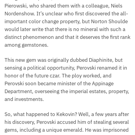
Pierowski, who shared them with a colleague, Niels
Nordenshow. It’s unclear who first discovered the all-
important color change property, but Norton Shoulde
would later write that there is no mineral with such a
distinct phenomenon and that it deserves the first rank
among gemstones.
This new gem was originally dubbed Diaphinite, but
sensing a political opportunity, Perovski renamed it in
honor of the future czar. The ploy worked, and
Perovski soon became minister of the Appinage
Department, overseeing the imperial estates, property,
and investments.
So, what happened to Kekovin? Well, a few years after
his discovery, Perovski accused him of stealing several
gems, including a unique emerald. He was imprisoned