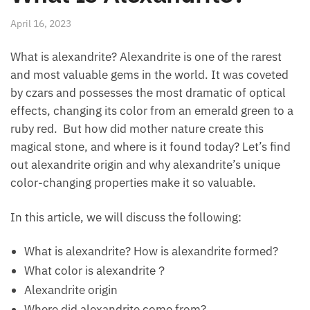
April 16, 2023
What is alexandrite? Alexandrite is one of the rarest
and most valuable gems in the world. It was coveted
by czars and possesses the most dramatic of optical
effects, changing its color from an emerald green to a
ruby red. But how did mother nature create this
magical stone, and where is it found today? Let’s find
out alexandrite origin and why alexandrite’s unique
color-changing properties make it so valuable.
In this article, we will discuss the following:
What is alexandrite? How is alexandrite formed?
What color is alexandrite？
Alexandrite origin
Where did alexandrite come from?