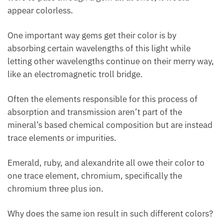
appear colorless.
One important way gems get their color is by
absorbing certain wavelengths of this light while
letting other wavelengths continue on their merry way,
like an electromagnetic troll bridge.
Often the elements responsible for this process of
absorption and transmission aren’t part of the
mineral’s based chemical composition but are instead
trace elements or impurities.
Emerald, ruby, and alexandrite all owe their color to
one trace element, chromium, specifically the
chromium three plus ion.
Why does the same ion result in such different colors?