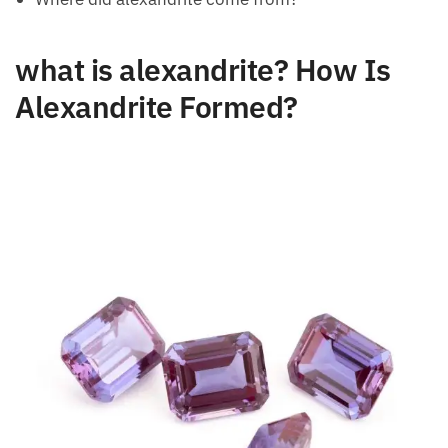
what is alexandrite? How Is
Alexandrite Formed?