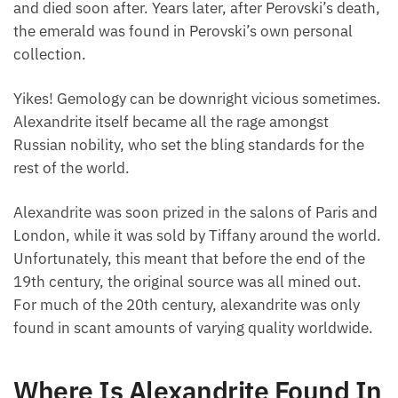
and died soon after. Years later, after Perovski’s death,
the emerald was found in Perovski’s own personal
collection.
Yikes! Gemology can be downright vicious sometimes.
Alexandrite itself became all the rage amongst
Russian nobility, who set the bling standards for the
rest of the world.
Alexandrite was soon prized in the salons of Paris and
London, while it was sold by Tiffany around the world.
Unfortunately, this meant that before the end of the
19th century, the original source was all mined out.
For much of the 20th century, alexandrite was only
found in scant amounts of varying quality worldwide.
Where Is Alexandrite Found In