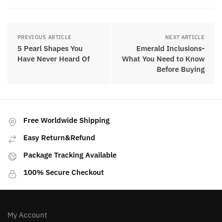
PREVIOUS ARTICLE
NEXT ARTICLE
5 Pearl Shapes You
Emerald Inclusions-
Have Never Heard Of
What You Need to Know
Before Buying
Free Worldwide Shipping
Easy Return&Refund
Package Tracking Available
100% Secure Checkout
My Account