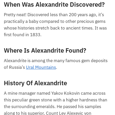
When Was Alexandrite Discovered?
Pretty neat! Discovered less than 200 years ago, it’s
practically a baby compared to other precious gems
whose histories stretch back to ancient times. It was
first found in 1833.
Where Is Alexandrite Found?
Alexandrite is among the many famous gem deposits
of Russia’s
Ural Mountains
.
History Of Alexandrite
A mine manager named Yakov Kokovin came across
this peculiar green stone with a higher hardness than
the surrounding emeralds. He passed his samples
along to his superior, Count Lev Alexevic von