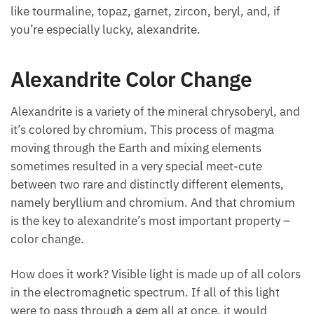
like tourmaline, topaz, garnet, zircon, beryl, and, if
you’re especially lucky, alexandrite.
Alexandrite Color Change
Alexandrite is a variety of the mineral chrysoberyl, and
it’s colored by chromium. This process of magma
moving through the Earth and mixing elements
sometimes resulted in a very special meet-cute
between two rare and distinctly different elements,
namely beryllium and chromium. And that chromium
is the key to alexandrite’s most important property –
color change.
How does it work? Visible light is made up of all colors
in the electromagnetic spectrum. If all of this light
were to pass through a gem all at once, it would