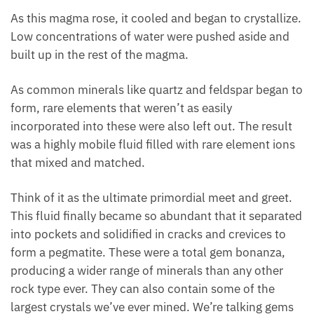
As this magma rose, it cooled and began to crystallize.
Low concentrations of water were pushed aside and
built up in the rest of the magma.
As common minerals like quartz and feldspar began to
form, rare elements that weren’t as easily
incorporated into these were also left out. The result
was a highly mobile fluid filled with rare element ions
that mixed and matched.
Think of it as the ultimate primordial meet and greet.
This fluid finally became so abundant that it separated
into pockets and solidified in cracks and crevices to
form a pegmatite. These were a total gem bonanza,
producing a wider range of minerals than any other
rock type ever. They can also contain some of the
largest crystals we’ve ever mined. We’re talking gems