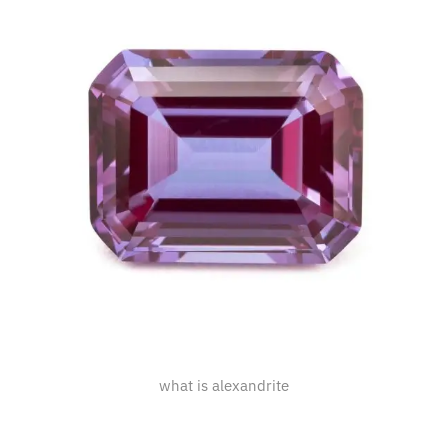
what is alexandrite