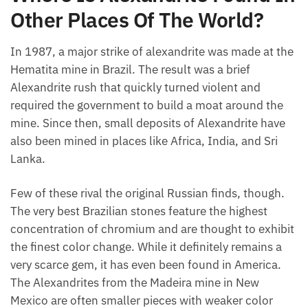
Other Places Of The World?
In 1987, a major strike of alexandrite was made at the
Hematita mine in Brazil. The result was a brief
Alexandrite rush that quickly turned violent and
required the government to build a moat around the
mine. Since then, small deposits of Alexandrite have
also been mined in places like Africa, India, and Sri
Lanka.
Few of these rival the original Russian finds, though.
The very best Brazilian stones feature the highest
concentration of chromium and are thought to exhibit
the finest color change. While it definitely remains a
very scarce gem, it has even been found in America.
The Alexandrites from the Madeira mine in New
Mexico are often smaller pieces with weaker color