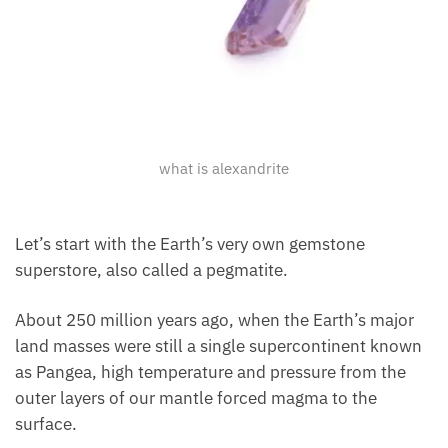
what is alexandrite
Let’s start with the Earth’s very own gemstone
superstore, also called a pegmatite.
About 250 million years ago, when the Earth’s major
land masses were still a single supercontinent known
as Pangea, high temperature and pressure from the
outer layers of our mantle forced magma to the
surface.