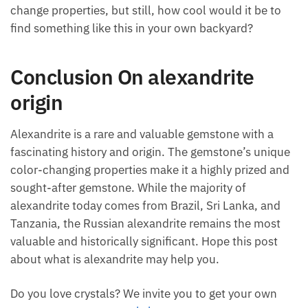
change properties, but still, how cool would it be to
find something like this in your own backyard?
Conclusion On alexandrite
origin
Alexandrite is a rare and valuable gemstone with a
fascinating history and origin. The gemstone’s unique
color-changing properties make it a highly prized and
sought-after gemstone. While the majority of
alexandrite today comes from Brazil, Sri Lanka, and
Tanzania, the Russian alexandrite remains the most
valuable and historically significant. Hope this post
about what is alexandrite may help you.
Do you love crystals? We invite you to get your own