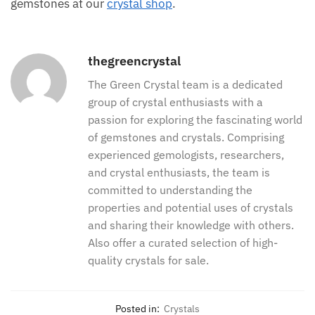
gemstones at our
crystal shop
.
thegreencrystal
The Green Crystal team is a dedicated
group of crystal enthusiasts with a
passion for exploring the fascinating world
of gemstones and crystals. Comprising
experienced gemologists, researchers,
and crystal enthusiasts, the team is
committed to understanding the
properties and potential uses of crystals
and sharing their knowledge with others.
Also offer a curated selection of high-
quality crystals for sale.
Posted in:
Crystals