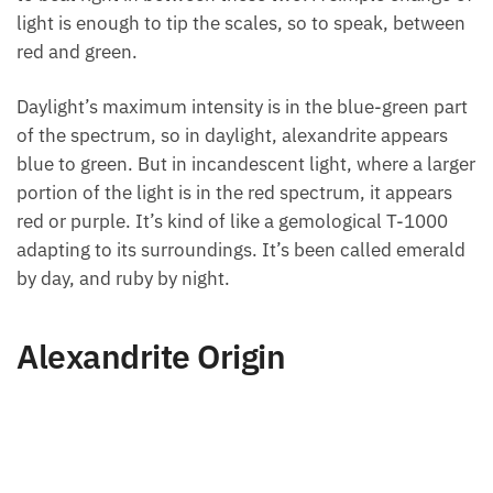
light is enough to tip the scales, so to speak, between
red and green.
Daylight’s maximum intensity is in the blue-green part
of the spectrum, so in daylight, alexandrite appears
blue to green. But in incandescent light, where a larger
portion of the light is in the red spectrum, it appears
red or purple. It’s kind of like a gemological T-1000
adapting to its surroundings. It’s been called emerald
by day, and ruby by night.
Alexandrite Origin