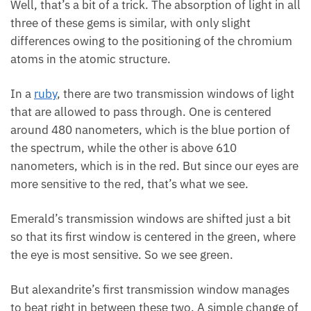
Well, that’s a bit of a trick. The absorption of light in all
three of these gems is similar, with only slight
differences owing to the positioning of the chromium
atoms in the atomic structure.
In a
ruby
, there are two transmission windows of light
that are allowed to pass through. One is centered
around 480 nanometers, which is the blue portion of
the spectrum, while the other is above 610
nanometers, which is in the red. But since our eyes are
more sensitive to the red, that’s what we see.
Emerald’s transmission windows are shifted just a bit
so that its first window is centered in the green, where
the eye is most sensitive. So we see green.
But alexandrite’s first transmission window manages
to beat right in between these two. A simple change of