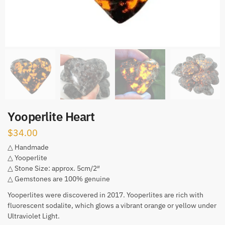
Yooperlite Heart
$
34.00
△ Handmade
△ Yooperlite
△ Stone Size: approx. 5cm/2″
△ Gemstones are 100% genuine
Yooperlites were discovered in 2017. Yooperlites are rich with
fluorescent sodalite, which glows a vibrant orange or yellow under
Ultraviolet Light.