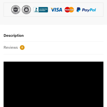
Description
Reviews
0