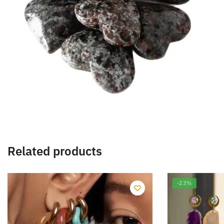
Related products
-23%