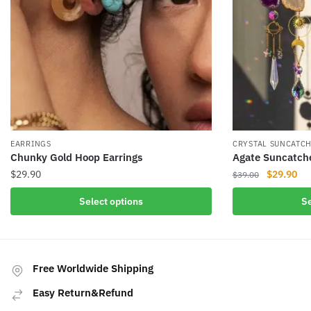
EARRINGS
CRYSTAL SUNCATC
Chunky Gold Hoop Earrings
Agate Suncatch
Original
Cur
$
29.90
$
29.90
$
39.00
price
pri
This
This
Select options
Se
was:
is:
product
product
$39.00.
$29
has
has
multiple
multiple
variants.
variants.
Free Worldwide Shipping
The
The
Easy Return&Refund
options
options