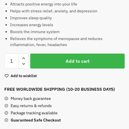
Attracts positive energy into your life
Helps with stress relief, anxiety, and depression
Improves sleep quality
Increases energy levels
Boosts the immune system
Relieves the symptoms of menopause and reduces
inflammation, fever, headaches
Yooperlite
Add to cart
Heart
quantity
Add to wishlist
FREE WORLDWIDE SHIPPING (10-20 BUSINESS DAYS)
Money back guarantee
Easy returns & refunds
Package tracking available
Guaranteed Safe Checkout