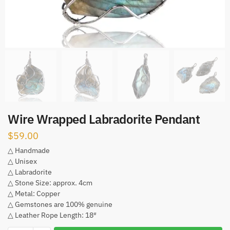
Wire Wrapped Labradorite Pendant
$
59.00
△ Handmade
△ Unisex
△ Labradorite
△ Stone Size: approx. 4cm
△ Metal: Copper
△ Gemstones are 100% genuine
△ Leather Rope Length: 18″