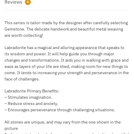
Reviews
0
This series is tailor-made by the designer after carefully selecting
Gemstone. The delicate handwork and beautiful metal weaving
are worth collecting!
Labradorite has a magical and alluring appearance that speaks to
its wisdom and power. It will help guide you through major
changes and transformations. It aids you in walking with grace and
ease as layers of your life are shed, making room for new things to
come. It lends to increasing your strength and perseverance in the
face of challenges.
Labradorite Primary Benefits:
– Stimulates imagination.
– Reduce stress and anxiety.
– Encourages perseverance through challenging situations.
All stones are unique, and may vary from the one shown in the
picture