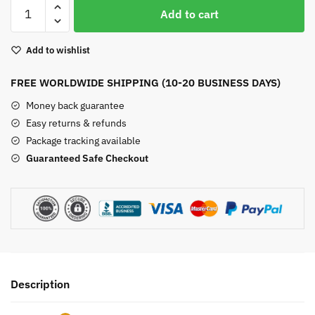
Wire
Add to cart
Wrapped
Labradorite
Add to wishlist
Pendant
quantity
FREE WORLDWIDE SHIPPING (10-20 BUSINESS DAYS)
Money back guarantee
Easy returns & refunds
Package tracking available
Guaranteed Safe Checkout
Description