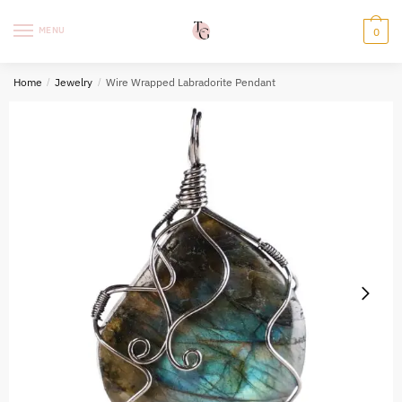
Skip
Skip
to
to
MENU
0
navigation
content
Home
/
Jewelry
/
Wire Wrapped Labradorite Pendant