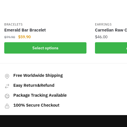
BRACELETS
EARRINGS
Emerald Bar Bracelet
Carnelian Raw C
Original
Current
$
59.90
$
46.00
$
79.90
price
price
This
Select options
was:
is:
product
$79.90.
$59.90.
has
multiple
variants.
Free Worldwide Shipping
The
Easy Return&Refund
options
may
Package Tracking Available
be
100% Secure Checkout
chosen
on
the