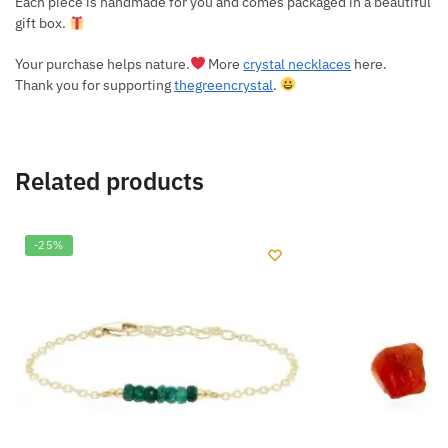
Each piece is handmade for you and comes packaged in a beautiful
gift box.
Your purchase helps nature.
More
crystal necklaces
here.
Thank you for supporting
thegreencrystal
.
Related products
-25%