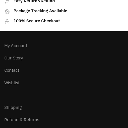
Easy Return&Refund
Package Tracking Available
100% Secure Checkout
My Account
Our Story
Contact
Wishlist
Shipping
Refund & Returns