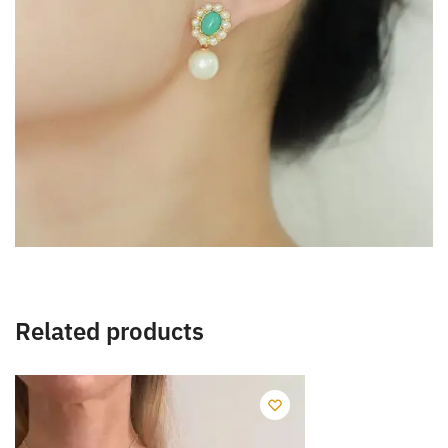
Related products