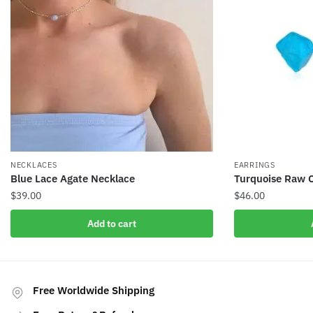
NECKLACES
EARRINGS
Blue Lace Agate Necklace
Turquoise Raw C
$
39.00
$
46.00
Add to cart
Free Worldwide Shipping