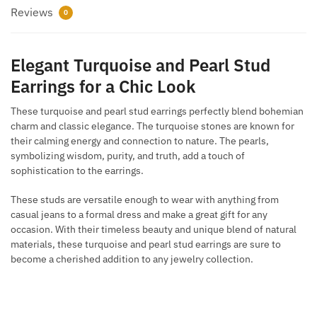
Reviews
0
Elegant Turquoise and Pearl Stud
Earrings for a Chic Look
These turquoise and pearl stud earrings perfectly blend bohemian
charm and classic elegance. The turquoise stones are known for
their calming energy and connection to nature. The pearls,
symbolizing wisdom, purity, and truth, add a touch of
sophistication to the earrings.
These studs are versatile enough to wear with anything from
casual jeans to a formal dress and make a great gift for any
occasion. With their timeless beauty and unique blend of natural
materials, these turquoise and pearl stud earrings are sure to
become a cherished addition to any jewelry collection.