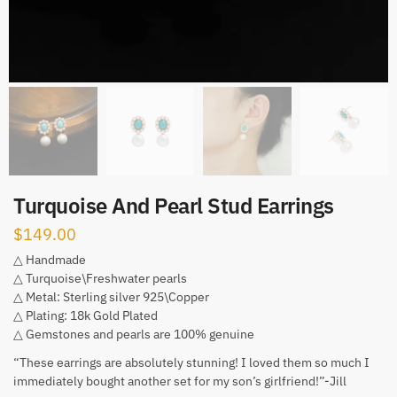
Turquoise And Pearl Stud Earrings
$
149.00
△ Handmade
△ Turquoise\Freshwater pearls
△ Metal: Sterling silver 925\Copper
△ Plating: 18k Gold Plated
△ Gemstones and pearls are 100% genuine
“These earrings are absolutely stunning! I loved them so much I
immediately bought another set for my son’s girlfriend!”-Jill