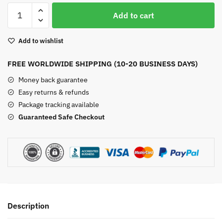
Turquoise
Add to cart
And
Pearl
Add to wishlist
Stud
Earrings
FREE WORLDWIDE SHIPPING (10-20 BUSINESS DAYS)
quantity
Money back guarantee
Easy returns & refunds
Package tracking available
Guaranteed Safe Checkout
Description