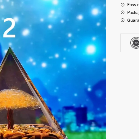
Easy 
Packag
Guara