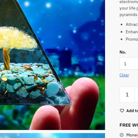
electroma
your life 
pyramids 
Attrac
Enhanc
Promot
No.
Clear
Tree
of
Life
Add to
Orgone
Pyramid
FREE WO
quantity
Money