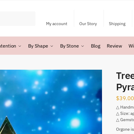
My account
Our Story
Shipping
ntention
By Shape
By Stone
Blog
Review
Wi
Tree
Pyr
$
39.00
△ Handm
△ Size: a
△ Gemsto
Orgone is