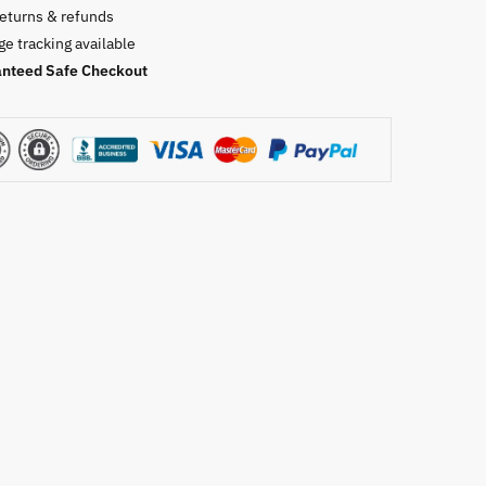
returns & refunds
e tracking available
nteed Safe Checkout