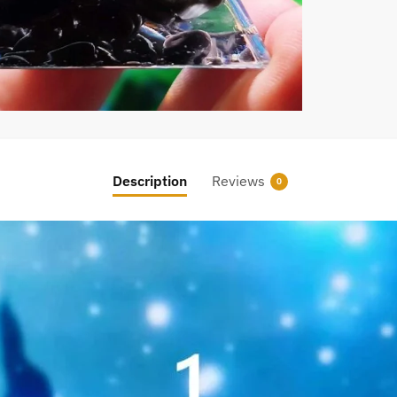
Description
Reviews
0