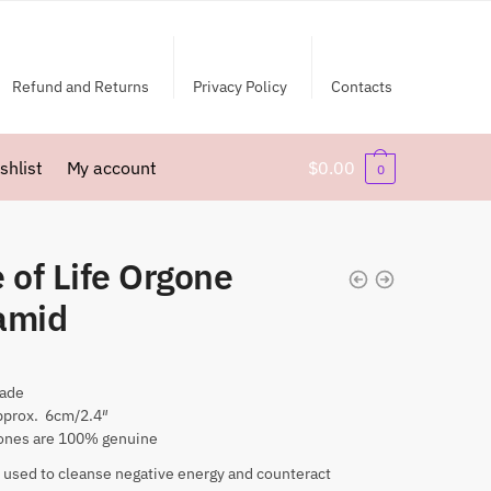
Refund and Returns
Privacy Policy
Contacts
shlist
My account
$
0.00
0
 of Life Orgone
amid
ade
pprox. 6cm/2.4″
nes are 100% genuine
 used to cleanse negative energy and counteract