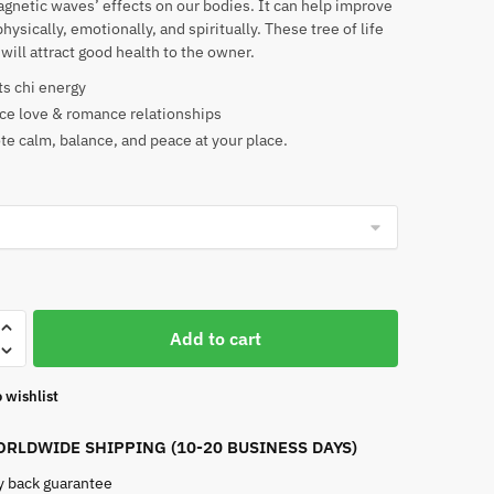
gnetic waves’ effects on our bodies. It can help improve
physically, emotionally, and spiritually. These tree of life
will attract good health to the owner.
ts chi energy
e love & romance relationships
e calm, balance, and peace at your place.
Add to cart
 wishlist
RLDWIDE SHIPPING (10-20 BUSINESS DAYS)
 back guarantee