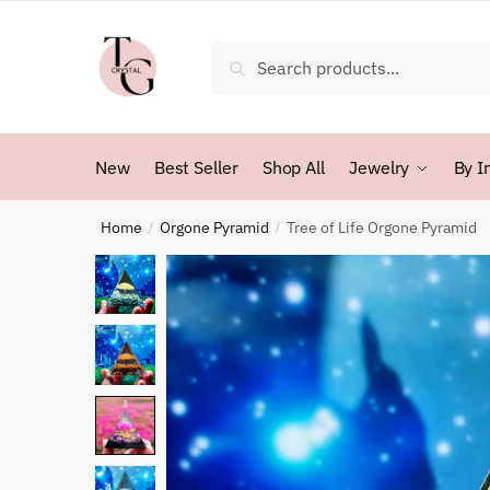
Skip
Skip
to
to
Search
Search
navigation
content
for:
New
Best Seller
Shop All
Jewelry
By I
Home
Orgone Pyramid
Tree of Life Orgone Pyramid
/
/