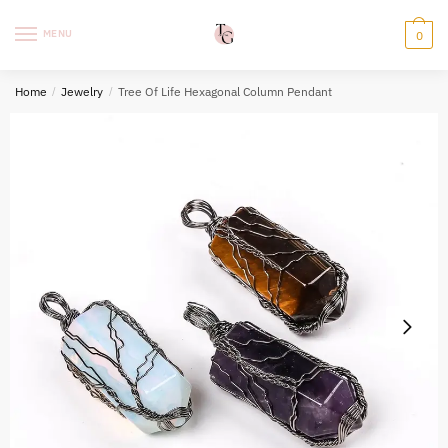
Skip
Skip
to
to
MENU
0
navigation
content
Home
/
Jewelry
/
Tree Of Life Hexagonal Column Pendant