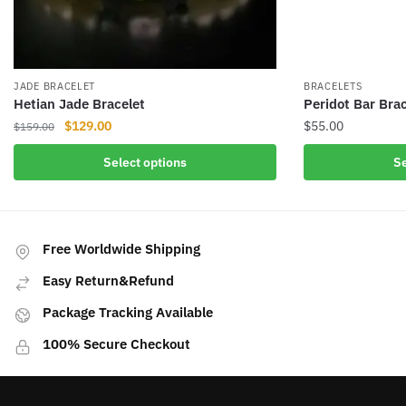
JADE BRACELET
BRACELETS
Hetian Jade Bracelet
Peridot Bar Brac
Original
Current
$
129.00
$
55.00
$
159.00
price
price
This
This
Select options
Se
was:
is:
product
product
$159.00.
$129.00.
has
has
multiple
multiple
variants.
variants.
Free Worldwide Shipping
The
The
Easy Return&Refund
options
options
may
may
Package Tracking Available
be
be
100% Secure Checkout
chosen
chosen
on
on
the
the