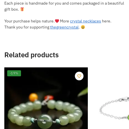
Each piece is handmade for you and comes packaged in a beautiful
gift box.
Your purchase helps nature.
More
crystal necklaces
here.
Thank you for supporting
thegreencrystal
.
Related products
-19%