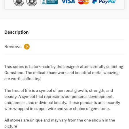
Description
Reviews
0
This series is tailor-made by the designer after carefully selecting
Gemstone. The delicate handwork and beautiful metal weaving
are worth collecting!
The tree of life is a symbol of personal growth, strength, and
beauty. A symbol that represents our personal development,
uniqueness, and individual beauty. These pendants are securely
wire wrapped in copper wire and your choice of gemstone.
All stones are unique and may vary from the one shown in the
picture