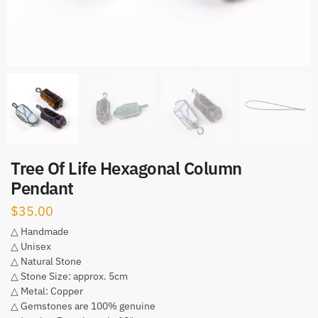
Tree Of Life Hexagonal Column
Pendant
$
35.00
△ Handmade
△ Unisex
△ Natural Stone
△ Stone Size: approx. 5cm
△ Metal: Copper
△ Gemstones are 100% genuine