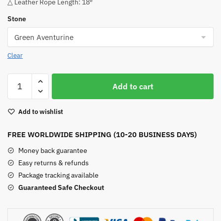
△ Leather Rope Length: 18″
Stone
Clear
Tree
Add to cart
Of
Life
Add to wishlist
Hexagonal
Column
FREE WORLDWIDE SHIPPING (10-20 BUSINESS DAYS)
Pendant
quantity
Money back guarantee
Easy returns & refunds
Package tracking available
Guaranteed Safe Checkout