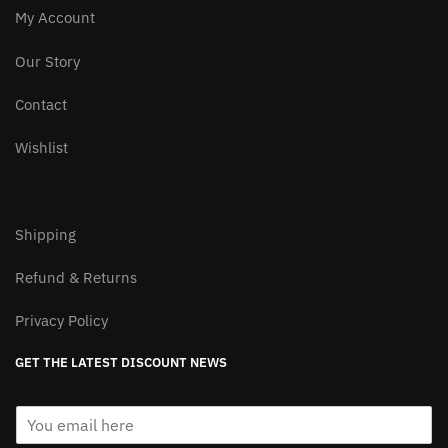
product
product
My Account
page
page
Our Story
Contact
Wishlist
Shipping
Refund & Returns
Privacy Policy
GET THE LATEST DISCOUNT NEWS
E
m