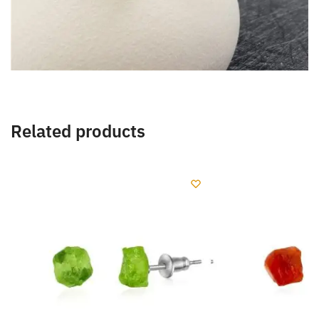
Related products