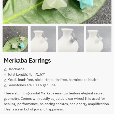
Merkaba Earrings
△ Handmade
△ Total Length: 4cm/1.57″
△ Metal: lead-free, nickel-free, tin-free, harmless to health
△ Gemstones are 100% genuine
These stunning crystal Merkaba earrings feature elegant sacred
geometry. Comes with easily adjustable ear wires! It is used for
healing, performance, balancing chakras, and energy amplification.
This is a symbol of joy and happiness.