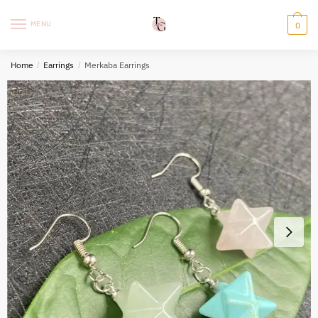
Skip
Skip
to
to
MENU
0
navigation
content
Home
/
Earrings
/
Merkaba Earrings