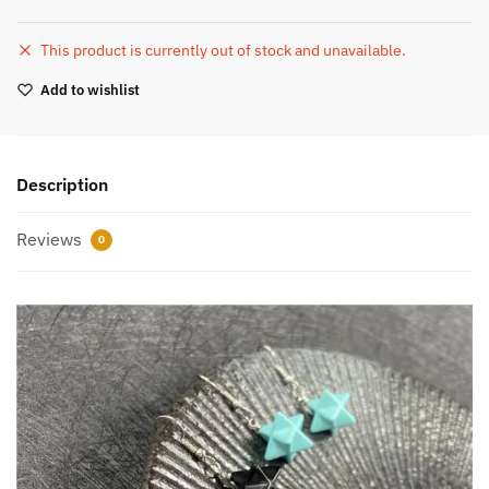
This product is currently out of stock and unavailable.
Add to wishlist
Description
Reviews
0