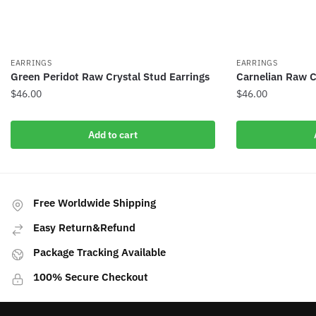
EARRINGS
EARRINGS
Green Peridot Raw Crystal Stud Earrings
Carnelian Raw C
$
46.00
$
46.00
Add to cart
Free Worldwide Shipping
Easy Return&Refund
Package Tracking Available
100% Secure Checkout