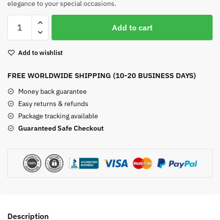
elegance to your special occasions.
Indian
Add to cart
Agate
Silver
Add to wishlist
Earrings
quantity
FREE WORLDWIDE SHIPPING (10-20 BUSINESS DAYS)
Money back guarantee
Easy returns & refunds
Package tracking available
Guaranteed Safe Checkout
Description