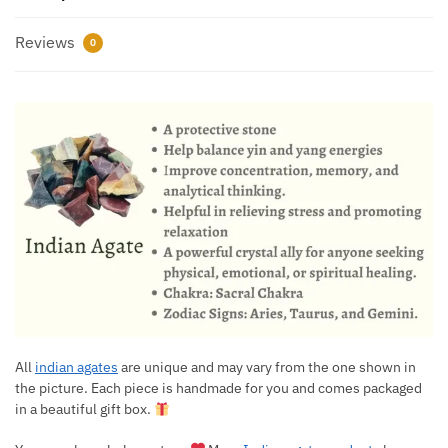
Reviews
0
All
indian agates
are unique and may vary from the one shown in
the picture. Each piece is handmade for you and comes packaged
in a beautiful gift box.