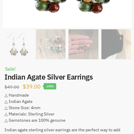
Sale!
Indian Agate Silver Earrings
Original
Current
$
39.00
$
49.00
-20%
price
price
△ Handmade
△ Indian Agate
was:
is:
△ Stone Size: 4mm
$49.00.
$39.00.
△ Materials: Sterling Silver
△ Gemstones are 100% genuine
Indian agate sterling silver earrings are the perfect way to add