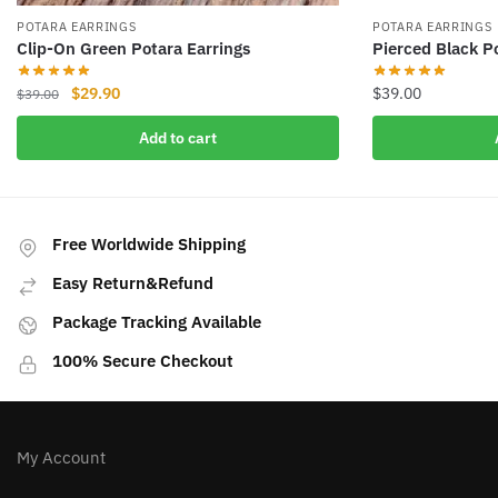
POTARA EARRINGS
POTARA EARRINGS
Clip-On Green Potara Earrings
Pierced Black P
Original
Current
$
29.90
$
39.00
$
39.00
price
price
Add to cart
was:
is:
$39.00.
$29.90.
Free Worldwide Shipping
Easy Return&Refund
Package Tracking Available
100% Secure Checkout
My Account