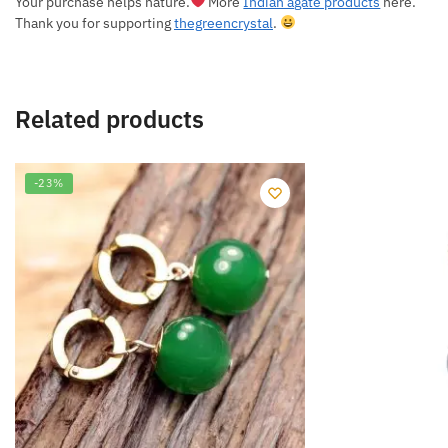
Your purchase helps nature.
More
Indian agate products
here.
Thank you for supporting
thegreencrystal
.
Related products
-23%