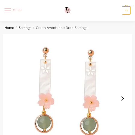
Skip
Skip
to
to
MENU
0
navigation
content
Home
/
Earrings
/
Green Aventurine Drop Earrings