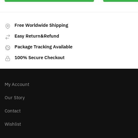
Free Worldwide Shipping
Easy Return&Refund
Package Tracking Available
100% Secure Checkout
My Account
Our Story
Contact
Wishlist