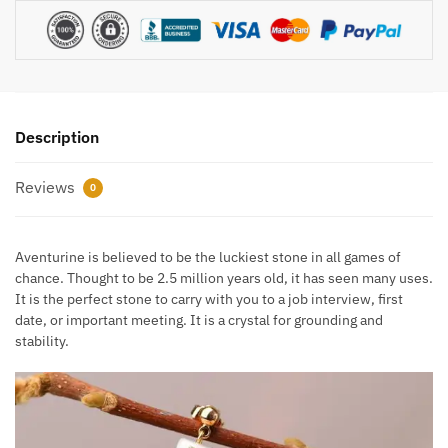
Description
Reviews
0
Aventurine is believed to be the luckiest stone in all games of
chance. Thought to be 2.5 million years old, it has seen many uses.
It is the perfect stone to carry with you to a job interview, first
date, or important meeting. It is a crystal for grounding and
stability.