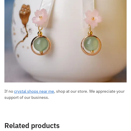
If no
crystal shops near me
, shop at our store. We appreciate your
support of our business.
Related products