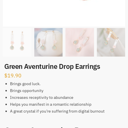
Green Aventurine Drop Earrings
$
19.90
Brings good luck.
Brings opportunity
Increases receptivity to abundance
Helps you manifest in a romantic relationship
A great crystal if you’re suffering from digital burnout