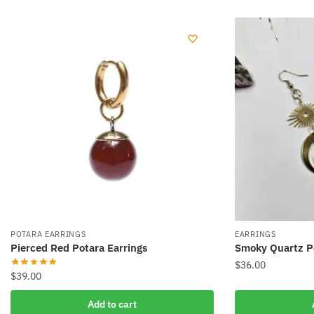
POTARA EARRINGS
EARRINGS
Pierced Red Potara Earrings
Smoky Quartz Po
$
36.00
$
39.00
Add to cart