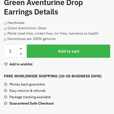
Green Aventurine Drop
Earrings Details
△ Handmade
△ Green Aventurine, Glass
△ Metal: lead-free, nickel-free, tin-free, harmless to health
△ Gemstones are 100% genuine
Green
Add to cart
Aventurine
Drop
Add to wishlist
Earrings
quantity
FREE WORLDWIDE SHIPPING (10-20 BUSINESS DAYS)
Money back guarantee
Easy returns & refunds
Package tracking available
Guaranteed Safe Checkout