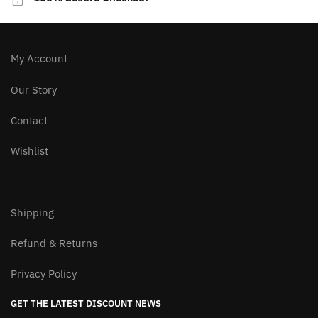
chosen
on
the
product
My Account
page
Our Story
Contact
Wishlist
Shipping
Refund & Returns
Privacy Policy
GET THE LATEST DISCOUNT NEWS