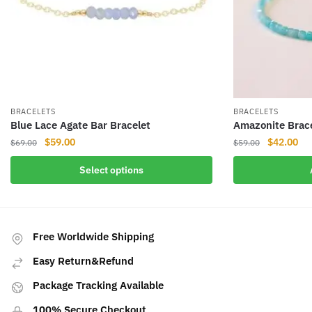
BRACELETS
BRACELETS
Blue Lace Agate Bar Bracelet
Amazonite Brac
Original
Current
Original
Cur
$
59.00
$
42.00
$
69.00
$
59.00
price
price
price
pri
This
Select options
was:
is:
was:
is:
product
$69.00.
$59.00.
$59.00.
$42
has
multiple
variants.
Free Worldwide Shipping
The
Easy Return&Refund
options
may
Package Tracking Available
be
100% Secure Checkout