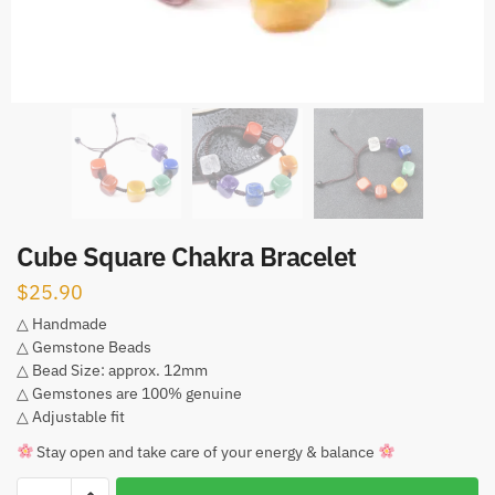
Cube Square Chakra Bracelet
$
25.90
△ Handmade
△ Gemstone Beads
△ Bead Size: approx. 12mm
△ Gemstones are 100% genuine
△ Adjustable fit
Stay open and take care of your energy & balance
Cube