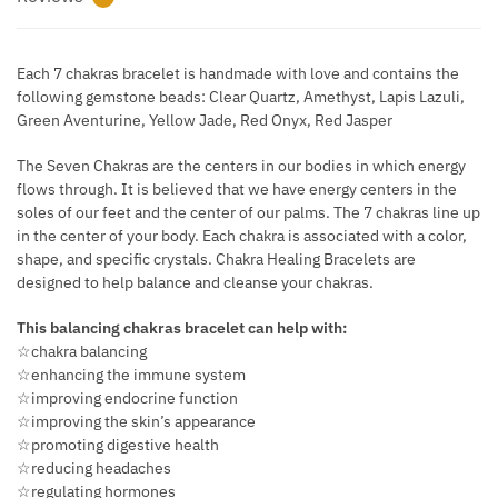
Each 7 chakras bracelet is handmade with love and contains the
following gemstone beads: Clear Quartz, Amethyst, Lapis Lazuli,
Green Aventurine, Yellow Jade, Red Onyx, Red Jasper
The Seven Chakras are the centers in our bodies in which energy
flows through. It is believed that we have energy centers in the
soles of our feet and the center of our palms. The 7 chakras line up
in the center of your body. Each chakra is associated with a color,
shape, and specific crystals. Chakra Healing Bracelets are
designed to help balance and cleanse your chakras.
This balancing chakras bracelet can help with:
☆chakra balancing
☆enhancing the immune system
☆improving endocrine function
☆improving the skin’s appearance
☆promoting digestive health
☆reducing headaches
☆regulating hormones