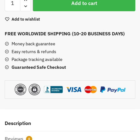
Add to cart
Square
Chakra
Add to wishlist
Bracelet
quantity
FREE WORLDWIDE SHIPPING (10-20 BUSINESS DAYS)
Money back guarantee
Easy returns & refunds
Package tracking available
Guaranteed Safe Checkout
Description
Reviews
0