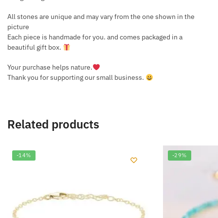
All stones are unique and may vary from the one shown in the
picture
Each piece is handmade for you. and comes packaged in a
beautiful gift box.
Your purchase helps nature.
Thank you for supporting our small business.
Related products
-14%
-29%