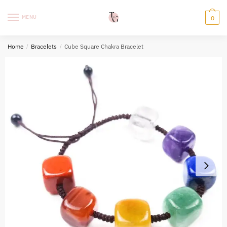
Skip
Skip
to
to
MENU
0
navigation
content
Home
/
Bracelets
/
Cube Square Chakra Bracelet