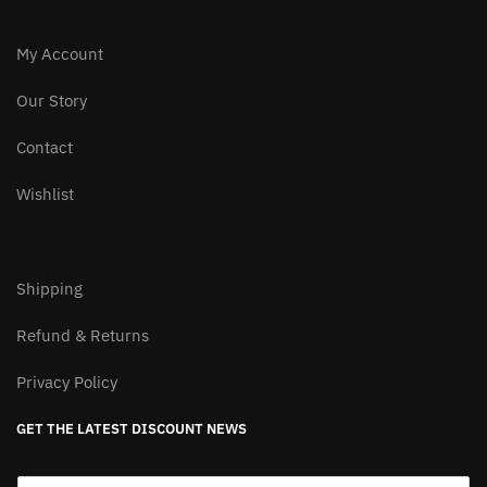
My Account
Our Story
Contact
Wishlist
Shipping
Refund & Returns
Privacy Policy
GET THE LATEST DISCOUNT NEWS
E