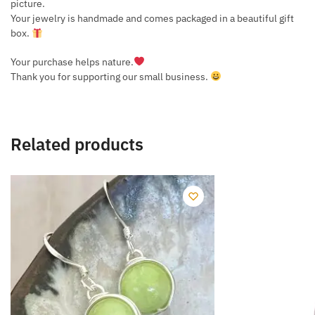
picture.
Your jewelry is handmade and comes packaged in a beautiful gift
box.
Your purchase helps nature.
Thank you for supporting our small business.
Related products