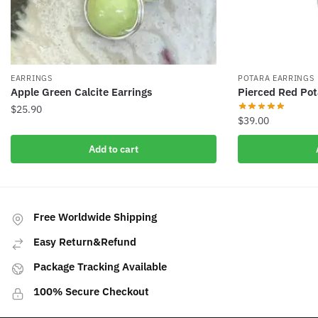
EARRINGS
POTARA EARRINGS
Apple Green Calcite Earrings
Pierced Red Pot
$
25.90
$
39.00
Add to cart
Free Worldwide Shipping
Easy Return&Refund
Package Tracking Available
100% Secure Checkout