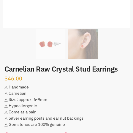
Carnelian Raw Crystal Stud Earrings
$
46.00
△ Handmade
△ Carnelian
△ Size: approx. 6-9mm
△ Hypoallergenic
△ Come as a pair
△ Silver earring posts and ear nut backings
△ Gemstones are 100% genuine