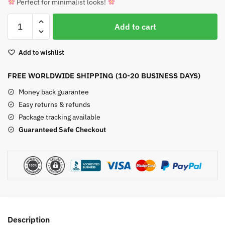
Perfect for minimalist looks!
Carnelian
Add to cart
Raw
Crystal
Add to wishlist
Stud
Earrings
FREE WORLDWIDE SHIPPING (10-20 BUSINESS DAYS)
quantity
Money back guarantee
Easy returns & refunds
Package tracking available
Guaranteed Safe Checkout
Description