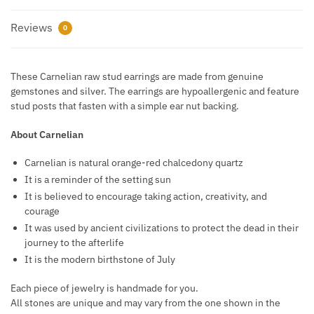
Reviews
0
These Carnelian raw stud earrings are made from genuine
gemstones and silver. The earrings are hypoallergenic and feature
stud posts that fasten with a simple ear nut backing.
About Carnelian
Carnelian is natural orange-red chalcedony quartz
It is a reminder of the setting sun
It is believed to encourage taking action, creativity, and
courage
It was used by ancient civilizations to protect the dead in their
journey to the afterlife
It is the modern birthstone of July
Each piece of jewelry is handmade for you.
All stones are unique and may vary from the one shown in the