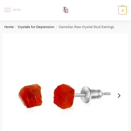
Skip
Skip
to
to
MENU
0
navigation
content
Home
/
Crystals for Depression
/
Carnelian Raw Crystal Stud Earrings