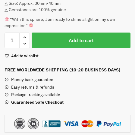
△ Size: Approx. 30mm-40mm
$39.00.
$35.00.
△ Gemstones are 100% genuine
“With this sphere, I am ready to shine a light on my own
expression”
Orange
Add to cart
Calcite
Sphere
Add to wishlist
quantity
FREE WORLDWIDE SHIPPING (10-20 BUSINESS DAYS)
Money back guarantee
Easy returns & refunds
Package tracking available
Guaranteed Safe Checkout