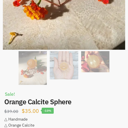
Sale!
Orange Calcite Sphere
Original
Current
$
35.00
$
39.00
-10%
price
price
△ Handmade
△ Orange Calcite
was:
is: