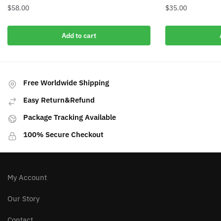
$
58.00
$
35.00
Add to cart
Free Worldwide Shipping
Easy Return&Refund
Package Tracking Available
100% Secure Checkout
My Account
Our Story
Contact