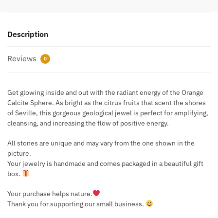
Description
Reviews
0
Get glowing inside and out with the radiant energy of the Orange
Calcite Sphere. As bright as the citrus fruits that scent the shores
of Seville, this gorgeous geological jewel is perfect for amplifying,
cleansing, and increasing the flow of positive energy.
All stones are unique and may vary from the one shown in the
picture.
Your jewelry is handmade and comes packaged in a beautiful gift
box.
Your purchase helps nature.
Thank you for supporting our small business.