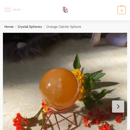
Skip
Skip
to
to
MENU
0
navigation
content
Home
/
Crystal Spheres
/
Orange Calcite Sphere