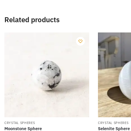
Related products
CRYSTAL SPHERES
CRYSTAL SPHERES
Moonstone Sphere
Selenite Sphere