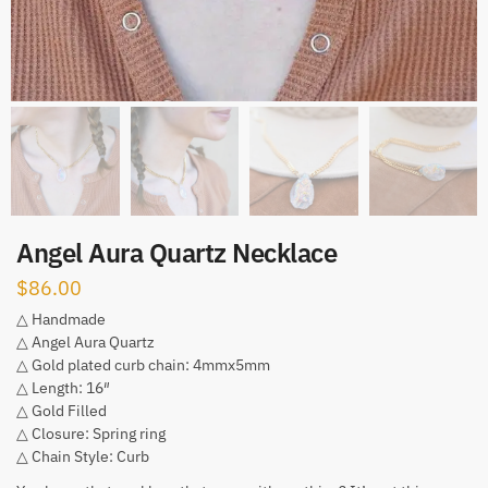
Angel Aura Quartz Necklace
$
86.00
△ Handmade
△ Angel Aura Quartz
△ Gold plated curb chain: 4mmx5mm
△ Length: 16″
△ Gold Filled
△ Closure: Spring ring
△ Chain Style: Curb