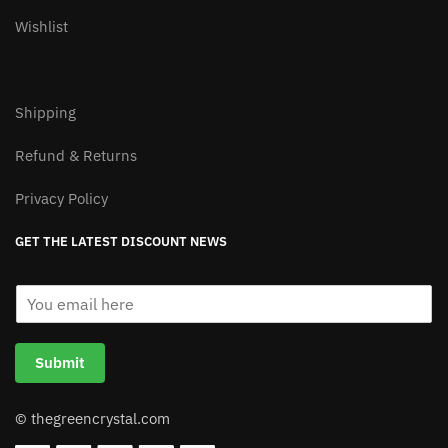
Wishlist
Shipping
Refund & Returns
Privacy Policy
GET THE LATEST DISCOUNT NEWS
E
m
a
i
Submit
l
*
© thegreencrystal.com