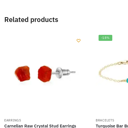
Related products
-18%
EARRINGS
BRACELETS
Carnelian Raw Crystal Stud Earrings
Turquoise Bar B