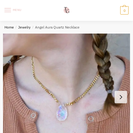
Skip
Skip
to
to
MENU
0
navigation
content
Home
/
Jewelry
/
Angel Aura Quartz Necklace