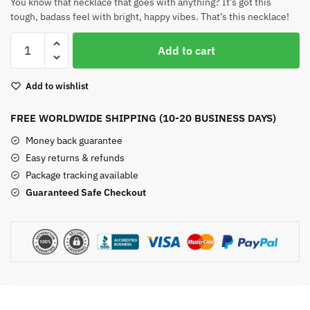
You know that necklace that goes with anything? It’s got this
tough, badass feel with bright, happy vibes. That’s this necklace!
Angel
Add to cart
Aura
Quartz
Add to wishlist
Necklace
quantity
FREE WORLDWIDE SHIPPING (10-20 BUSINESS DAYS)
Money back guarantee
Easy returns & refunds
Package tracking available
Guaranteed Safe Checkout