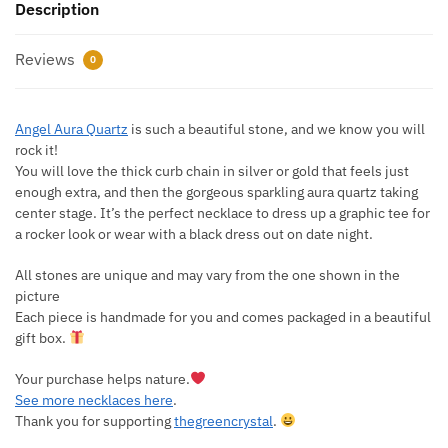
Description
Reviews
0
Angel Aura Quartz
is such a beautiful stone, and we know you will
rock it!
You will love the thick curb chain in silver or gold that feels just
enough extra, and then the gorgeous sparkling aura quartz taking
center stage. It’s the perfect necklace to dress up a graphic tee for
a rocker look or wear with a black dress out on date night.
All stones are unique and may vary from the one shown in the
picture
Each piece is handmade for you and comes packaged in a beautiful
gift box.
Your purchase helps nature.
See more necklaces here
.
Thank you for supporting
thegreencrystal
.