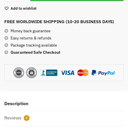
quantity
Add to wishlist
FREE WORLDWIDE SHIPPING (10-20 BUSINESS DAYS)
Money back guarantee
Easy returns & refunds
Package tracking available
Guaranteed Safe Checkout
Description
Reviews
0