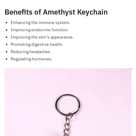
Benefits of Amethyst Keychain
Enhancing the immune system.
Improving endocrine function.
Improving the skin’s appearance.
Promoting digestive health.
Reducing headaches.
Regulating hormones.