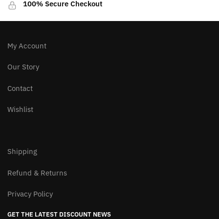
100% Secure Checkout
My Account
Our Story
Contact
Wishlist
Shipping
Refund & Returns
Privacy Policy
GET THE LATEST DISCOUNT NEWS