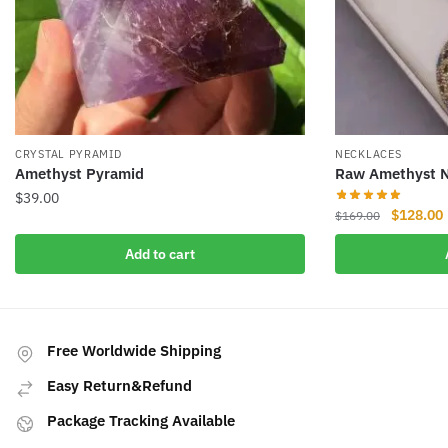
CRYSTAL PYRAMID
NECKLACES
Amethyst Pyramid
Raw Amethyst N
$
39.00
Original
$
128.00
$
169.00
price
Add to cart
was:
i
$169.00.
Free Worldwide Shipping
Easy Return&Refund
Package Tracking Available