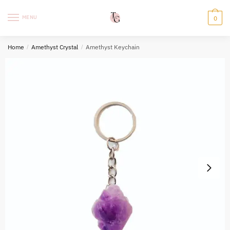
Skip
Skip
to
to
MENU
0
navigation
content
Home
/
Amethyst Crystal
/
Amethyst Keychain