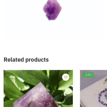
Related products
-24%