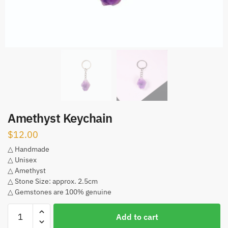
Amethyst Keychain
$
12.00
△ Handmade
△ Unisex
△ Amethyst
△ Stone Size: approx. 2.5cm
△ Gemstones are 100% genuine
Amethyst
Add to cart
Keychain