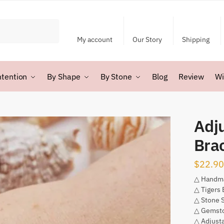
My account
Our Story
Shipping
ntention
By Shape
By Stone
Blog
Review
Wi
Adju
Bra
$
22.90
△ Handm
△ Tigers 
△ Stone 
△ Gemsto
△ Adjusta