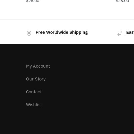
$
26.00
$
28.00
Free Worldwide Shipping
Eas
My Account
Our Story
Contact
Wishlist