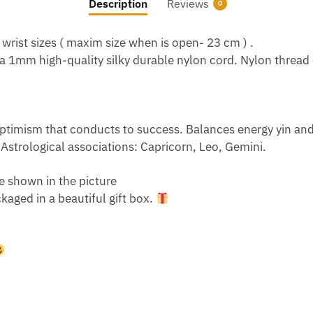
Description
Reviews
0
 wrist sizes ( maxim size when is open- 23 cm ) .
s a 1mm high-quality silky durable nylon cord. Nylon thread 
timism that conducts to success. Balances energy yin and ya
l. Astrological associations: Capricorn, Leo, Gemini.
e shown in the picture
aged in a beautiful gift box.