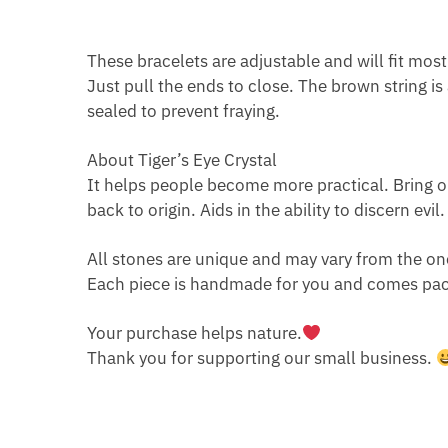
These bracelets are adjustable and will fit most
Just pull the ends to close. The brown string i
sealed to prevent fraying.
About Tiger’s Eye Crystal
It helps people become more practical. Bring op
back to origin. Aids in the ability to discern evi
All stones are unique and may vary from the on
Each piece is handmade for you and comes pack
Your purchase helps nature.
Thank you for supporting our small business.