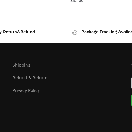
$
32.00
y Return&Refund
Package Tracking Availa
Shipping
Refund & Returns
Privacy Policy