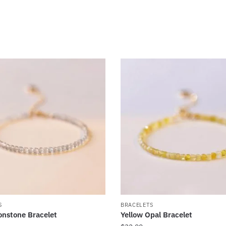
S
BRACELETS
nstone Bracelet
Yellow Opal Bracelet