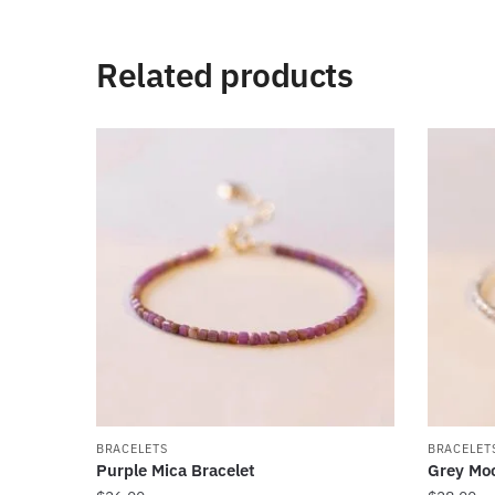
Related products
BRACELETS
BRACELET
Purple Mica Bracelet
Grey Moo