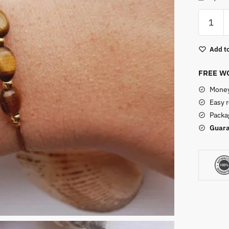
Adjusta
Tigers
Eye
Add to
Bracelet
quantity
FREE WO
Money
Easy 
Packag
Guara