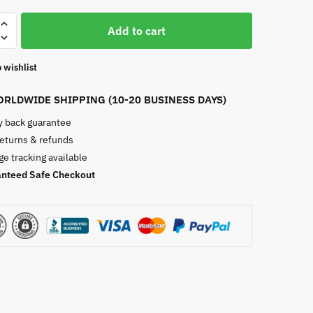
ble
Add to cart
 wishlist
RLDWIDE SHIPPING (10-20 BUSINESS DAYS)
 back guarantee
returns & refunds
e tracking available
nteed Safe Checkout