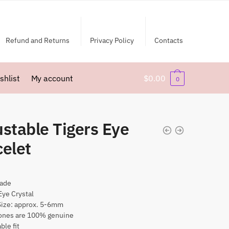
Refund and Returns
Privacy Policy
Contacts
shlist
My account
$
0.00
0
stable Tigers Eye
celet
ade
Eye Crystal
Size: approx. 5-6mm
nes are 100% genuine
ble fit