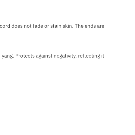
cord does not fade or stain skin. The ends are
ng. Protects against negativity, reflecting it