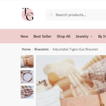
Skip
Skip
to
to
Search
Search
navigation
content
for:
New
Best Seller
Shop All
Jewelry
By I
Home
Bracelets
Adjustable Tigers Eye Bracelet
/
/