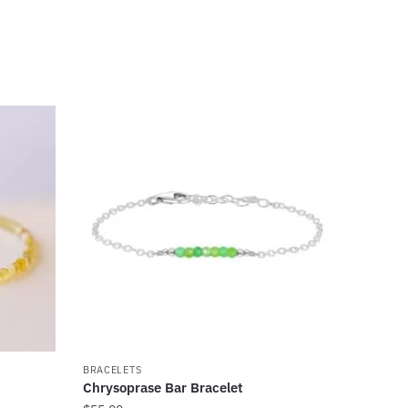
BRACELETS
Chrysoprase Bar Bracelet