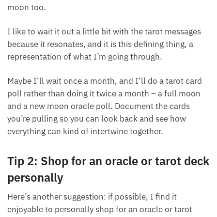
cards during the full moon and the new moon.
Sometimes, I’ll pull one tarot card during that new
moon or full moon too.
I like to wait it out a little bit with the tarot messages
because it resonates, and it is this defining thing, a
representation of what I’m going through.
Maybe I’ll wait once a month, and I’ll do a tarot card
poll rather than doing it twice a month – a full moon
and a new moon oracle poll. Document the cards
you’re pulling so you can look back and see how
everything can kind of intertwine together.
Tip 2: Shop for an oracle or tarot
deck personally