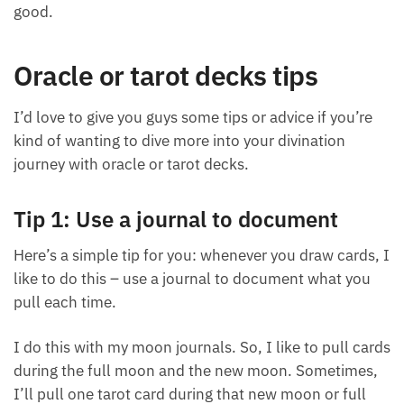
what energy I’m feeling right now,” and you have
that confirmation with a card, it can make you feel
really good.
Oracle or tarot decks tips
I’d love to give you guys some tips or advice if you’re
kind of wanting to dive more into your divination
journey with oracle or tarot decks.
Tip 1: Use a journal to document
Here’s a simple tip for you: whenever you draw
cards, I like to do this – use a journal to document
what you pull each time.
I do this with my moon journals. So, I like to pull