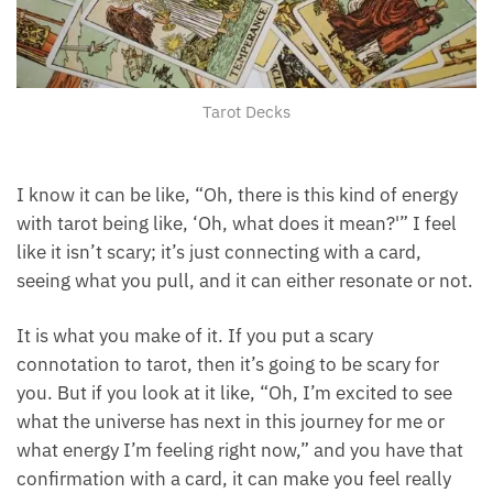
Tarot Decks
I know it can be like, “Oh, there is this kind of energy
with tarot being like, ‘Oh, what does it mean?'” I feel
like it isn’t scary; it’s just connecting with a card,
seeing what you pull, and it can either resonate or
not.
It is what you make of it. If you put a scary
connotation to tarot, then it’s going to be scary for
you. But if you look at it like, “Oh, I’m excited to see
what the universe has next in this journey for me or