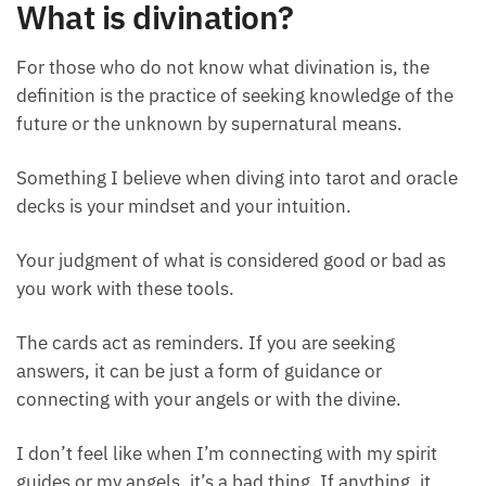
What is divination?
For those who do not know what divination is, the
definition is the practice of seeking knowledge of the
future or the unknown by supernatural means.
Something I believe when diving into tarot and
oracle decks is your mindset and your intuition.
Your judgment of what is considered good or bad as
you work with these tools.
The cards act as reminders. If you are seeking
answers, it can be just a form of guidance or
connecting with your angels or with the divine.
I don’t feel like when I’m connecting with my spirit