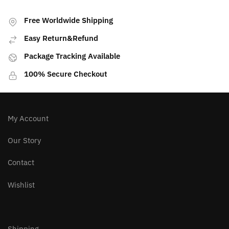
PREVIOUS ARTICLE
NEXT ARTICLE
Peridot Stone| Money
Third Eye Stones
and Abundance
Free Worldwide Shipping
Easy Return&Refund
Package Tracking Available
100% Secure Checkout
My Account
Our Story