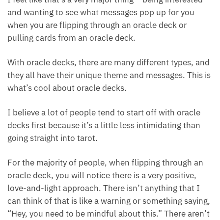
I feel like that’s a very major thing – being interested
and wanting to see what messages pop up for you
when you are flipping through an oracle deck or
pulling cards from an oracle deck.
With oracle decks, there are many different types,
and they all have their unique theme and messages.
This is what’s cool about oracle decks.
I believe a lot of people tend to start off with oracle
decks first because it’s a little less intimidating than
going straight into tarot.
For the majority of people, when flipping through an
oracle deck, you will notice there is a very positive,
love-and-light approach. There isn’t anything that I
can think of that is like a warning or something