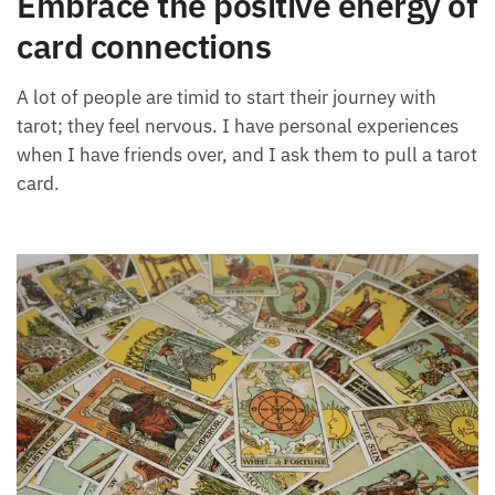
Each month we will share news about precious
stones and crystals to help you gain a deeper insight
Embrace the positive energy
into their Energy, Healing, and Power.
of card connections
Email
A lot of people are timid to start their journey with
tarot; they feel nervous. I have personal experiences
when I have friends over, and I ask them to pull a
Subscribe
tarot card.