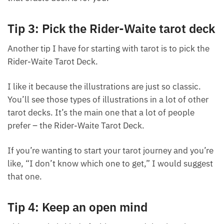
intuition guide you and trust that that tarot deck or
that oracle deck is for you.
Tip 3: Pick the Rider-Waite tarot
deck
Another tip I have for starting with tarot is to pick
the Rider-Waite Tarot Deck.
I like it because the illustrations are just so classic.
You’ll see those types of illustrations in a lot of other
tarot decks. It’s the main one that a lot of people
prefer – the Rider-Waite Tarot Deck.
If you’re wanting to start your tarot journey and
you’re like, “I don’t know which one to get,” I would
suggest that one.