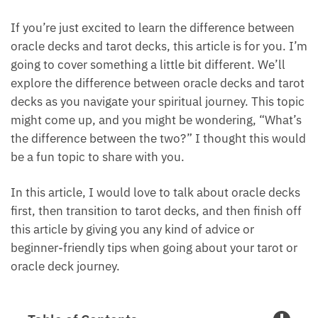
If you’re just excited to learn the difference between
oracle decks and tarot decks, this article is for you.
I’m going to cover something a little bit different.
We’ll explore the difference between oracle decks
and tarot decks as you navigate your spiritual
journey. This topic might come up, and you might be
wondering, “What’s the difference between the
two?” I thought this would be a fun topic to share
with you.
In this article, I would love to talk about oracle
decks first, then transition to tarot decks, and then
finish off this article by giving you any kind of advice
or beginner-friendly tips when going about your
tarot or oracle deck journey.