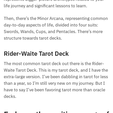
two groups. There’s the Major Arcana group, which
represents bigger-picture archetypes related to your
life journey and significant lessons to learn.
Then, there’s the Minor Arcana, representing
common day-to-day aspects of life, divided into four
suits: Swords, Wands, Cups, and Pentacles. There’s
more structure towards tarot decks.
Want A Deeper Insight Into Crystal?
Rider-Waite Tarot Deck
The most common tarot deck out there is the Rider-
Waite Tarot Deck. This is my tarot deck, and I have
the extra-large version. I’ve been dabbling in tarot
for less than a year, so I’m still very new on my
journey. But I have to say I’ve been favoring tarot
more than oracle decks.