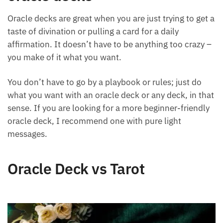
oracle decks
Oracle decks are great when you are just trying to get
a taste of divination or pulling a card for a daily
affirmation. It doesn’t have to be anything too crazy
– you make of it what you want.
You don’t have to go by a playbook or rules; just do
what you want with an oracle deck or any deck, in
that sense. If you are looking for a more beginner-
friendly oracle deck, I recommend one with pure
light messages.
Oracle Deck vs Tarot