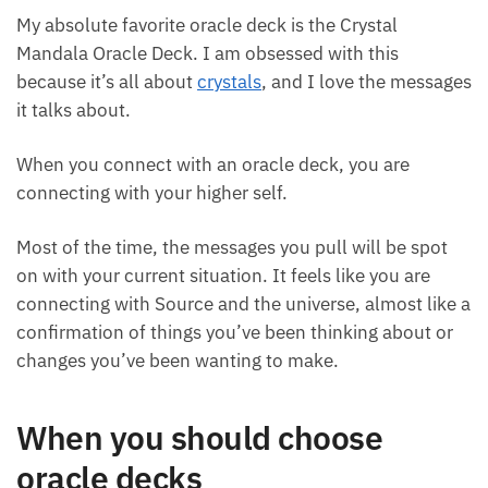
Crystal Mandala Oracle Deck
My absolute favorite oracle deck is the Crystal
Mandala Oracle Deck. I am obsessed with this
because it’s all about
crystals
, and I love the
messages it talks about.
When you connect with an oracle deck, you are
connecting with your higher self.
Most of the time, the messages you pull will be spot
on with your current situation. It feels like you are
connecting with Source and the universe, almost
like a confirmation of things you’ve been thinking
about or changes you’ve been wanting to make.
When you should choose