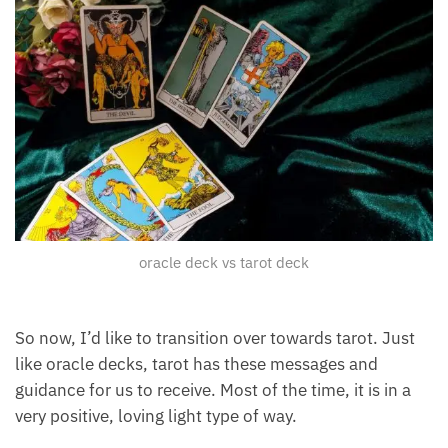
oracle deck vs tarot deck
So now, I’d like to transition over towards tarot. Just
like oracle decks, tarot has these messages and
guidance for us to receive. Most of the time, it is in a