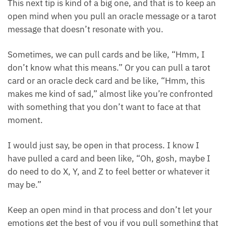
Tip 4: Keep an open mind
This next tip is kind of a big one, and that is to keep
an open mind when you pull an oracle message or a
tarot message that doesn’t resonate with you.
Sometimes, we can pull cards and be like, “Hmm, I
don’t know what this means.” Or you can pull a tarot
card or an oracle deck card and be like, “Hmm, this
makes me kind of sad,” almost like you’re
confronted with something that you don’t want to
face at that moment.
I would just say, be open in that process. I know I
have pulled a card and been like, “Oh, gosh, maybe I
do need to do X, Y, and Z to feel better or whatever it