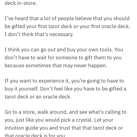
Here’s another suggestion: if possible, I find it
enjoyable to personally shop for an oracle or tarot
deck in-store.
I’ve heard that a lot of people believe that you
should be gifted your first tarot deck or your first
oracle deck. I don’t think that’s necessary.
I think you can go out and buy your own tools. You
don’t have to wait for someone to gift them to you
because sometimes that may never happen.
If you want to experience it, you’re going to have to
buy it yourself. Don’t feel like you have to be gifted a
tarot deck or an oracle deck.
Go to a store, walk around, and see what’s calling to
you, just like you would pick a crystal. Let your