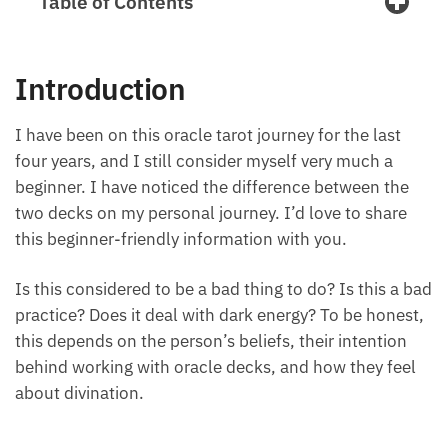
Table of Contents
Introduction
I have been on this oracle tarot journey for the last
four years, and I still consider myself very much a
beginner. I have noticed the difference between the
two decks on my personal journey. I’d love to share
this beginner-friendly information with you.
Is this considered to be a bad thing to do? Is this a
bad practice? Does it deal with dark energy? To be
honest, this depends on the person’s beliefs, their
intention behind working with oracle decks, and
how they feel about divination.