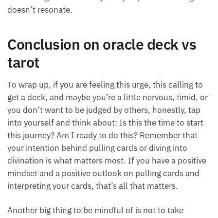
may be.”
Keep an open mind in that process and don’t let
your emotions get the best of you if you pull
something that doesn’t resonate.
Conclusion on oracle deck vs
tarot
To wrap up, if you are feeling this urge, this calling to
get a deck, and maybe you’re a little nervous, timid,
or you don’t want to be judged by others, honestly,
tap into yourself and think about: Is this the time to
start this journey? Am I ready to do this? Remember
that your intention behind pulling cards or diving
into divination is what matters most. If you have a
positive mindset and a positive outlook on pulling