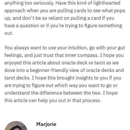
cards and interpreting your cards, that’s all that
matters.
Another big thing to be mindful of is not to take
anything too seriously. Have this kind of lighthearted
approach when you are pulling cards to see what
pops up, and don’t be so reliant on pulling a card if
you have a question or if you’re trying to figure
something out.
You always want to use your intuition, go with your
gut feelings, and just trust that inner compass. I
hope you enjoyed this article about oracle deck vs
tarot as we dove into a beginner-friendly view of
oracle decks and tarot decks. I hope this brought
insights to you if you are trying to figure out which
way you want to go or understand the difference