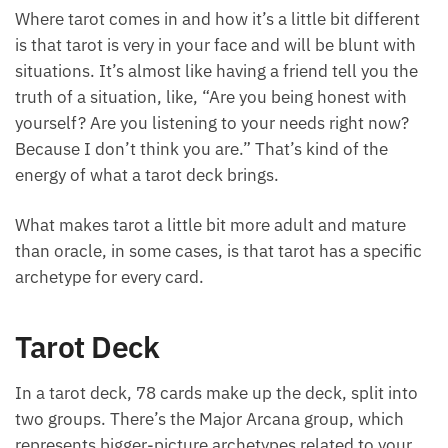
very positive, loving light type of way.
Where tarot comes in and how it’s a little bit
different is that tarot is very in your face and will be
blunt with situations. It’s almost like having a friend
tell you the truth of a situation, like, “Are you being
honest with yourself? Are you listening to your
needs right now? Because I don’t think you are.”
That’s kind of the energy of what a tarot deck brings.
What makes tarot a little bit more adult and mature
than oracle, in some cases, is that tarot has a
specific archetype for every card.
Tarot Deck
In a tarot deck, 78 cards make up the deck, split into