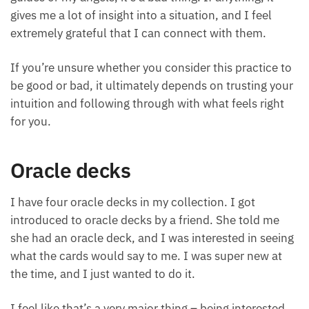
guides or my angels, it’s a bad thing. If anything, it
gives me a lot of insight into a situation, and I feel
extremely grateful that I can connect with them.
If you’re unsure whether you consider this practice
to be good or bad, it ultimately depends on trusting
your intuition and following through with what feels
right for you.
Oracle decks
I have four oracle decks in my collection. I got
introduced to oracle decks by a friend. She told me
she had an oracle deck, and I was interested in
seeing what the cards would say to me. I was super
new at the time, and I just wanted to do it.