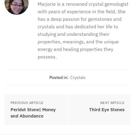
between the two. I hope this article can help you out
in that process.
Marjorie
Marjorie is a renowned crystal
gemologist with years of experience in
the field. She has a deep passion for
gemstones and crystals and has
dedicated her life to studying and
understanding their properties,
meanings, and the unique energy and
healing properties they possess.
Posted in:
Crystals