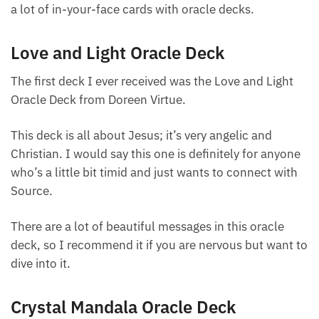
saying, “Hey, you need to be mindful about this.”
There aren’t a lot of in-your-face cards with oracle
decks.
Love and Light Oracle Deck
The first deck I ever received was the Love and Light
Oracle Deck from Doreen Virtue.
This deck is all about Jesus; it’s very angelic and
Christian. I would say this one is definitely for
anyone who’s a little bit timid and just wants to
connect with Source.
There are a lot of beautiful messages in this oracle
deck, so I recommend it if you are nervous but want
to dive into it.