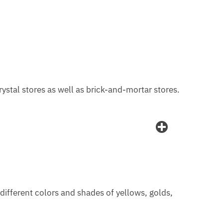
 crystal stores as well as brick-and-mortar stores.
n different colors and shades of yellows, golds,