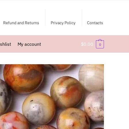
Refund and Returns
Privacy Policy
Contacts
shlist
My account
$
0.00
0