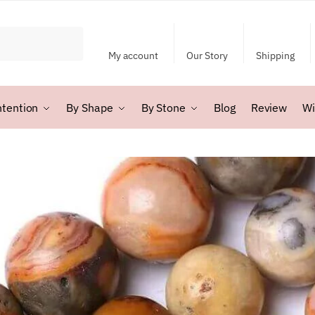
My account
Our Story
Shipping
ntention
By Shape
By Stone
Blog
Review
Wi