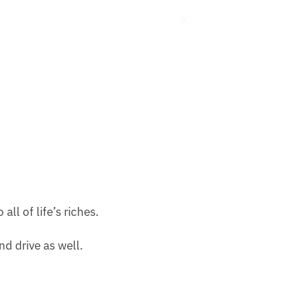
ll of life’s riches.
nd drive as well.