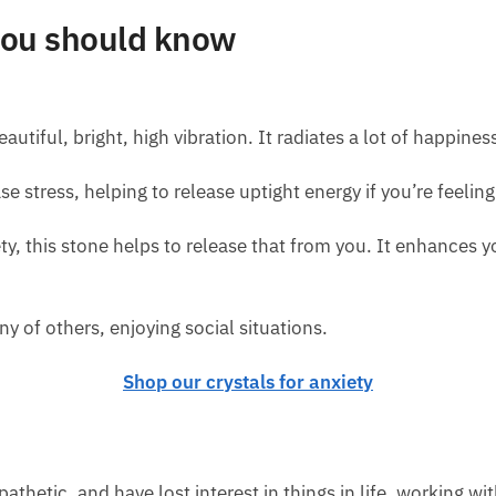
 you should know
autiful, bright, high vibration. It radiates a lot of happiness
se stress, helping to release uptight energy if you’re feelin
ety, this stone helps to release that from you. It enhances yo
ny of others, enjoying social situations.
Shop our crystals for anxiety
athetic, and have lost interest in things in life, working wit