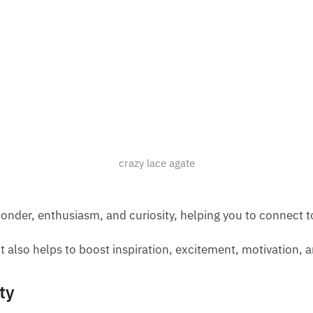
crazy lace agate
nder, enthusiasm, and curiosity, helping you to connect to a
t also helps to boost inspiration, excitement, motivation, a
ty