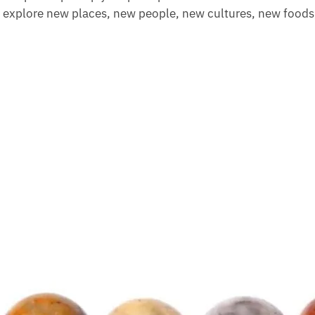
o explore new places, new people, new cultures, new foods