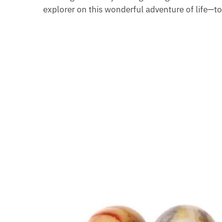
explorer on this wonderful adventure of life—t