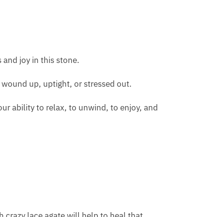
 and joy in this stone.
g wound up, uptight, or stressed out.
ur ability to relax, to unwind, to enjoy, and
h crazy lace agate will help to heal that.