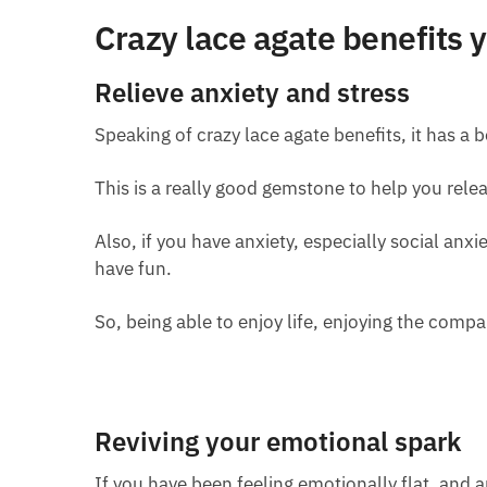
Crazy lace agate benefits
Relieve anxiety and stress
Speaking of crazy lace agate benefits, it has a be
This is a really good gemstone to help you relea
Also, if you have anxiety, especially social anxi
have fun.
So, being able to enjoy life, enjoying the compa
Reviving your emotional spark
If you have been feeling emotionally flat, and ap