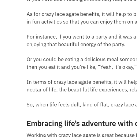
As for crazy lace agate benefits, it will help to
in fun activities so that you can enjoy them on 
For instance, if you went to a party and it was a
enjoying that beautiful energy of the party.
Or you could be eating a delicious meal someon
then you eat it and you’re like, “Yeah, it’s okay,”
In terms of crazy lace agate benefits, it will he
nectar of life, the beautiful life experiences, rel
So, when life feels dull, kind of flat, crazy lac
Embracing life’s adventure with 
Working with crazy lace agate is great because 