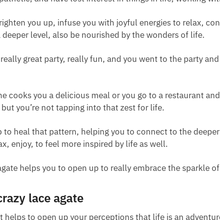
 brighten you up, infuse you with joyful energies to relax, c
a deeper level, also be nourished by the wonders of life.
 really great party, really fun, and you went to the party an
e cooks you a delicious meal or you go to a restaurant and 
 but you’re not tapping into that zest for life.
lp to heal that pattern, helping you to connect to the deeper 
ax, enjoy, to feel more inspired by life as well.
e agate helps you to open up to really embrace the sparkle of
crazy lace agate
it helps to open up your perceptions that life is an adventu