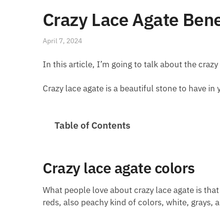
Crazy Lace Agate Bene
April 7, 2024
In this article, I’m going to talk about the crazy
Crazy lace agate is a beautiful stone to have in y
Table of Contents
Crazy lace agate colors
What people love about crazy lace agate is that i
reds, also peachy kind of colors, white, grays,