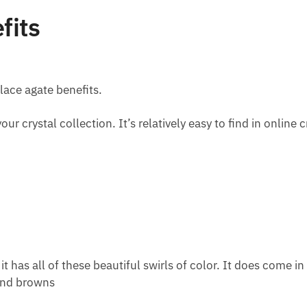
fits
 lace agate benefits.
our crystal collection. It’s relatively easy to find in online
t has all of these beautiful swirls of color. It does come i
 and browns