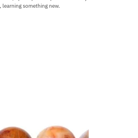
, learning something new.