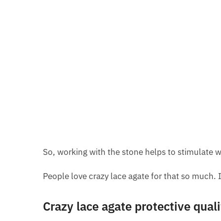
So, working with the stone helps to stimulate wo
People love crazy lace agate for that so much. I
Crazy lace agate protective quali