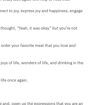
onnect to joy, express joy and happiness, engage
d thought, “Yeah, it was okay” but you’re not
order your favorite meal that you love and
joys of life, wonders of life, and drinking in the
 life once again.
re and, open up the expressions that you are an