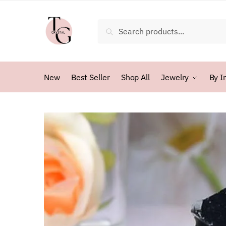
Skip
Skip
to
to
Search
Search
navigation
content
for:
New
Best Seller
Shop All
Jewelry
By I