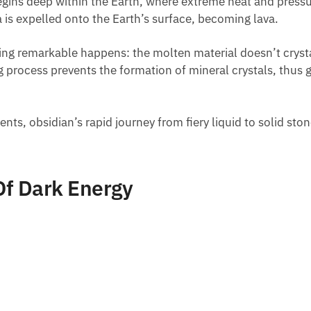
l begins deep within the Earth, where extreme heat and press
is expelled onto the Earth’s surface, becoming lava.
ing remarkable happens: the molten material doesn’t crystall
g process prevents the formation of mineral crystals, thus 
nts, obsidian’s rapid journey from fiery liquid to solid stone
Of Dark Energy