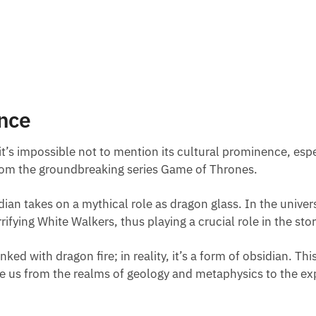
nce
it’s impossible not to mention its cultural prominence, espe
rom the groundbreaking series Game of Thrones.
sidian takes on a mythical role as dragon glass. In the univ
ifying White Walkers, thus playing a crucial role in the stor
inked with dragon fire; in reality, it’s a form of obsidian. T
te us from the realms of geology and metaphysics to the ex