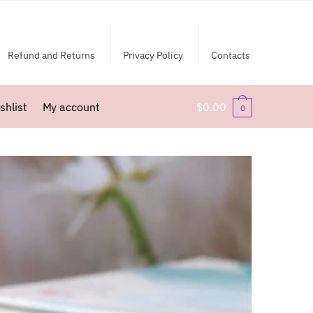
Refund and Returns
Privacy Policy
Contacts
shlist
My account
$
0.00
0