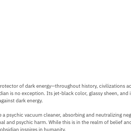
 protector of dark energy—throughout history, civilizations
an is no exception. Its jet-black color, glassy sheen, and in
against dark energy.
be a psychic vacuum cleaner, absorbing and neutralizing nega
al and psychic harm. While this is in the realm of belief and
obsidian inspires in humanity.