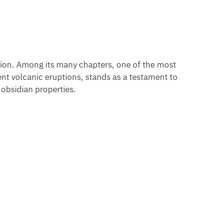
ation. Among its many chapters, one of the most
lent volcanic eruptions, stands as a testament to
 obsidian properties.