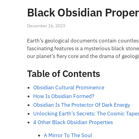
Black Obsidian Proper
December 16, 2023
Earth’s geological documents contain countless
fascinating features is a mysterious black stone:
our planet’s fiery core and the drama of geologi
Table of Contents
Obsidian Cultural Prominence
How Is Obsidian Formed?
Obsidian Is The Protector Of Dark Energy
Unlocking Earth’s Secrets: The Cosmic Tapes
4 Other Black Obsidian Properties
A Mirror To The Soul