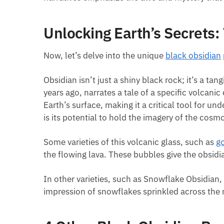
Unlocking Earth’s Secrets:
Now, let’s delve into the unique
black obsidian
Obsidian isn’t just a shiny black rock; it’s a ta
years ago, narrates a tale of a specific volcan
Earth’s surface, making it a critical tool for 
is its potential to hold the imagery of the cosm
Some varieties of this volcanic glass, such as
g
the flowing lava. These bubbles give the obsidi
In other varieties, such as Snowflake Obsidian, 
impression of snowflakes sprinkled across the n