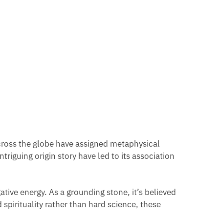
 across the globe have assigned metaphysical
triguing origin story have led to its association
tive energy. As a grounding stone, it’s believed
 spirituality rather than hard science, these