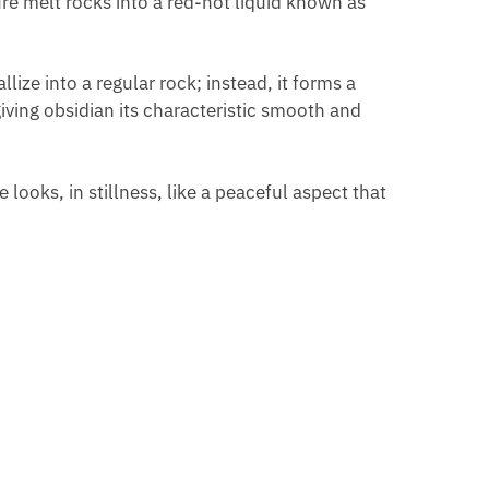
ure melt rocks into a red-hot liquid known as
ize into a regular rock; instead, it forms a
giving obsidian its characteristic smooth and
 looks, in stillness, like a peaceful aspect that