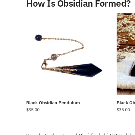
How Is Obsidian Formed?
Black Obsidian Pendulum
Black Ob
$
35.00
$
35.00