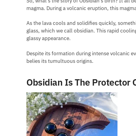
So, what’s the story of Obsidian’s birth? It al
magma. During a volcanic eruption, this magma 
As the lava cools and solidifies quickly, someth
glass, which we call obsidian. This rapid coolin
glassy appearance.
Despite its formation during intense volcanic eve
belies its tumultuous origins.
Obsidian Is The Protector 