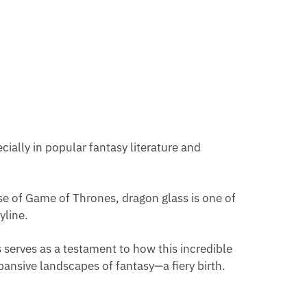
cially in popular fantasy literature and
erse of Game of Thrones, dragon glass is one of
yline.
his serves as a testament to how this incredible
pansive landscapes of fantasy—a fiery birth.