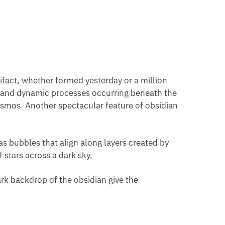
rtifact, whether formed yesterday or a million
eep and dynamic processes occurring beneath the
cosmos. Another spectacular feature of obsidian
as bubbles that align along layers created by
 stars across a dark sky.
dark backdrop of the obsidian give the