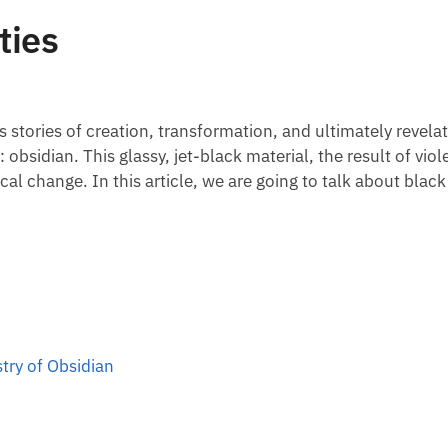
ties
 stories of creation, transformation, and ultimately revel
 obsidian. This glassy, jet-black material, the result of vio
cal change. In this article, we are going to talk about black
try of Obsidian