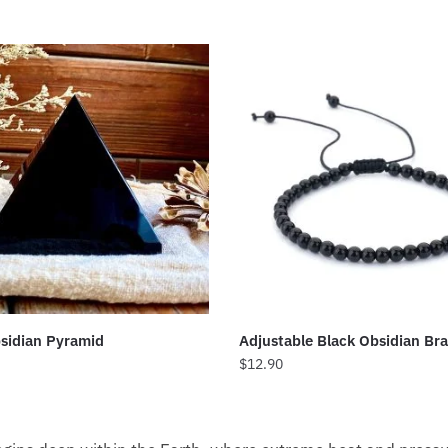
sidian Pyramid
Adjustable Black Obsidian Bra
$
12.90