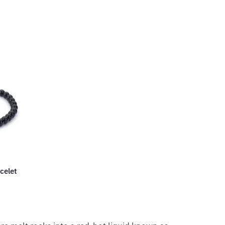
celet