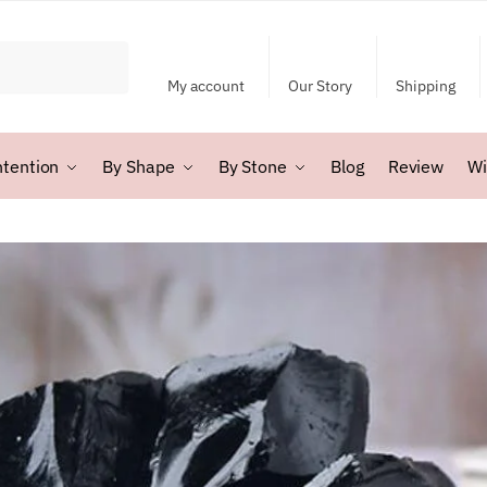
My account
Our Story
Shipping
ntention
By Shape
By Stone
Blog
Review
Wi