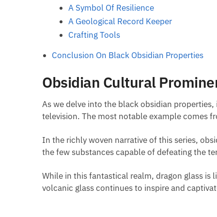
A Symbol Of Resilience
A Geological Record Keeper
Crafting Tools
Conclusion On Black Obsidian Properties
Obsidian Cultural Promine
As we delve into the black obsidian properties, 
television. The most notable example comes f
In the richly woven narrative of this series, ob
the few substances capable of defeating the terr
While in this fantastical realm, dragon glass is l
volcanic glass continues to inspire and captiva