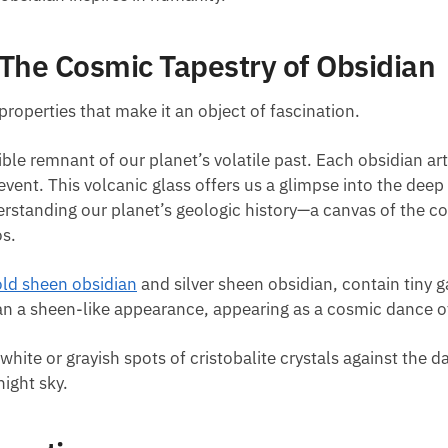
 The Cosmic Tapestry of Obsidian
properties that make it an object of fascination.
ngible remnant of our planet’s volatile past. Each obsidian a
ic event. This volcanic glass offers us a glimpse into the d
understanding our planet’s geologic history—a canvas of the 
os.
old sheen obsidian
and silver sheen obsidian, contain tiny g
an a sheen-like appearance, appearing as a cosmic dance of
white or grayish spots of cristobalite crystals against the 
ight sky.