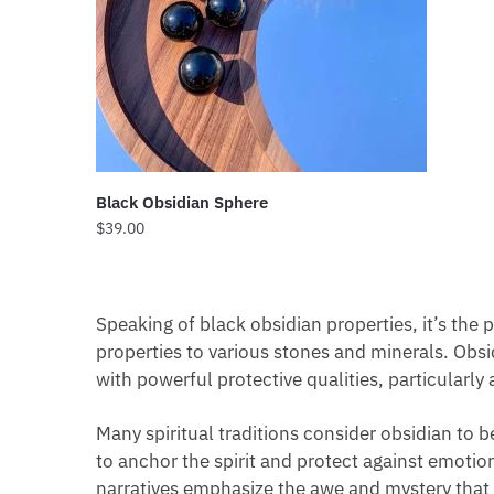
Black Obsidian Sphere
$
39.00
Speaking of black obsidian properties, it’s the
properties to various stones and minerals. Obsidi
with powerful protective qualities, particularly 
Many spiritual traditions consider obsidian to 
to anchor the spirit and protect against emotion
narratives emphasize the awe and mystery that 