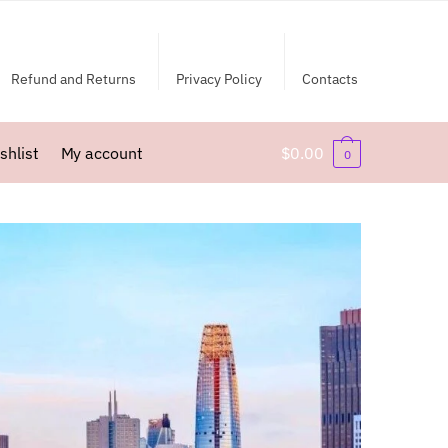
Refund and Returns
Privacy Policy
Contacts
shlist
My account
$
0.00
0