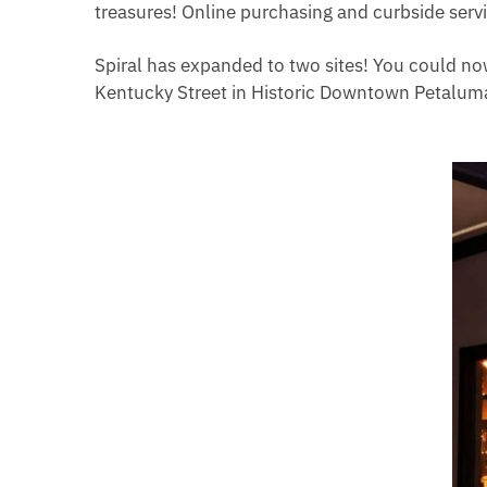
treasures! Online purchasing and curbside serv
Spiral has expanded to two sites! You could no
Kentucky Street in Historic Downtown Petalum