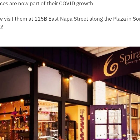
ices are now part of their COVID growth.
w visit them at 115B East Napa Street along the Plaza in 
a!