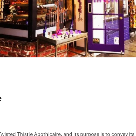
e
wisted Thistle Apothicaire, and its purpose is to convey it