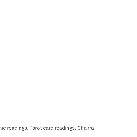
hic readings, Tarot card readings, Chakra