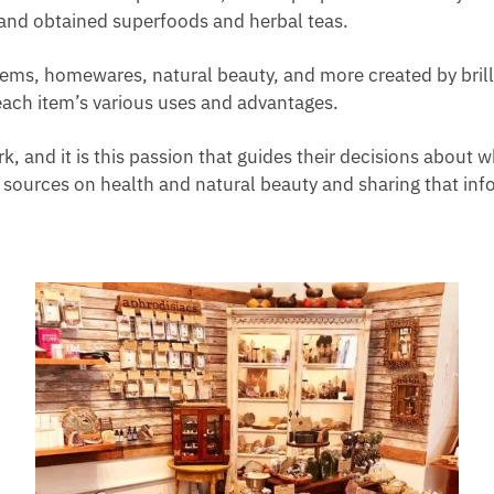
and obtained superfoods and herbal teas.
items, homewares, natural beauty, and more created by brill
each item’s various uses and advantages.
 and it is this passion that guides their decisions about wha
sources on health and natural beauty and sharing that inf