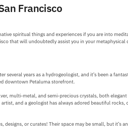
 San Francisco
ative spiritual things and experiences if you are into medit
cisco that will undoubtedly assist you in your metaphysical 
ter several years as a hydrogeologist, and it’s been a fantas
ened downtown Petaluma storefront.
lver, multi-metal, and semi-precious crystals, both elegant
n artist, and a geologist has always adored beautiful rocks,
, designs, or curates! Their space may be small, but it’s an 