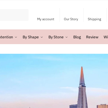
My account
Our Story
Shipping
ntention
By Shape
By Stone
Blog
Review
Wi