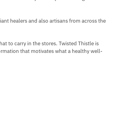
iant healers and also artisans from across the
t to carry in the stores. Twisted Thistle is
ormation that motivates what a healthy well-