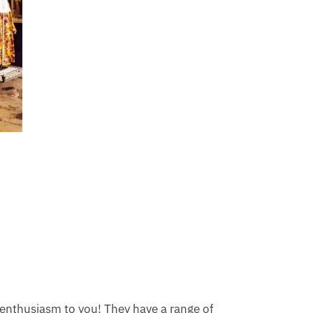
s enthusiasm to you! They have a range of