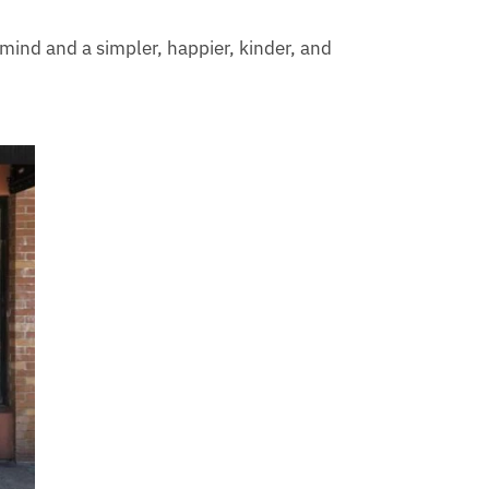
 mind and a simpler, happier, kinder, and