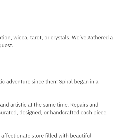
ation, wicca, tarot, or crystals. We’ve gathered a
quest.
tic adventure since then! Spiral began in a
 and artistic at the same time. Repairs and
 curated, designed, or handcrafted each piece.
affectionate store filled with beautiful