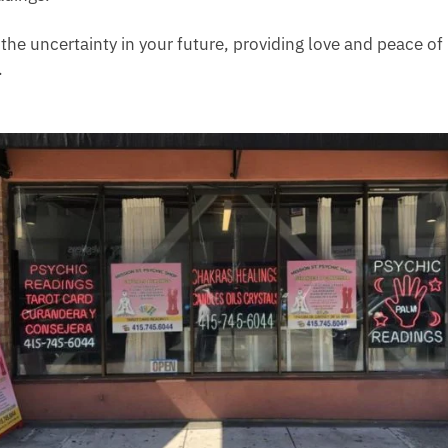
e the uncertainty in your future, providing love and peace of
.