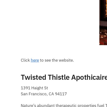
Click
here
to see the website.
Twisted Thistle Apothicair
1391 Haight St
San Francisco, CA 94117
Nature’s abundant therapeutic properties fuel T