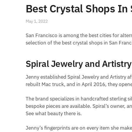
Best Crystal Shops In
May 1, 2022
San Francisco is among the best cities for altern
selection of the best crystal shops in San Fran
Spiral Jewelry and Artistry
Jenny established Spiral Jewelry and Artistry af
rebuilt Mac truck, and in April 2016, they op
The brand specializes in handcrafted sterling si
bespoke pieces are available. Spiral’s owner, a
See what beauty there is.
Jenny’s fingerprints are on every item she makes