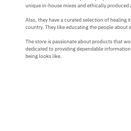
unique in-house mixes and ethically produced 
Also, they have a curated selection of healing 
country. They like educating the people about 
The store is passionate about products that work,
dedicated to providing dependable information 
being looks like.