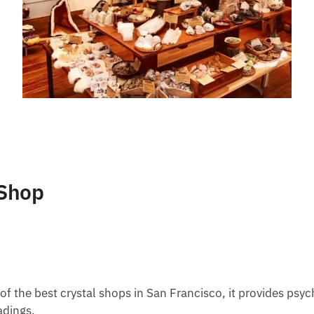
 Shop
of the best crystal shops in San Francisco, it provides psyc
adings.