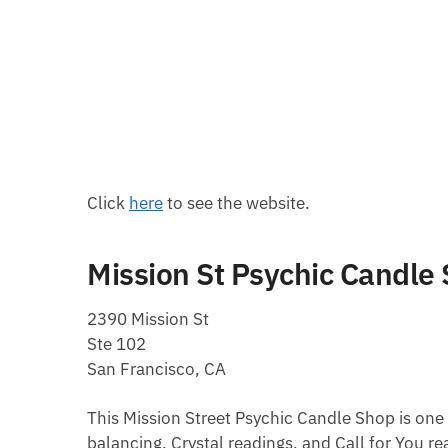
Click
here
to see the website.
Mission St Psychic Candle
2390 Mission St
Ste 102
San Francisco, CA
This Mission Street Psychic Candle Shop is one 
balancing, Crystal readings, and Call for You re