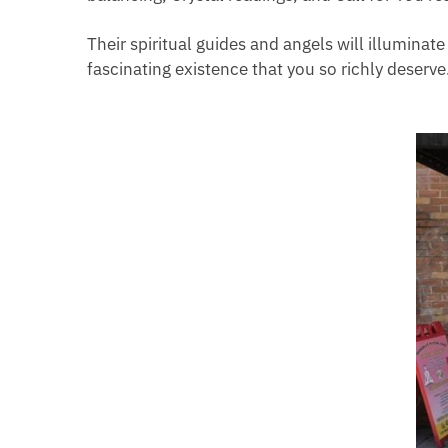
Their spiritual guides and angels will illuminat
fascinating existence that you so richly deserve