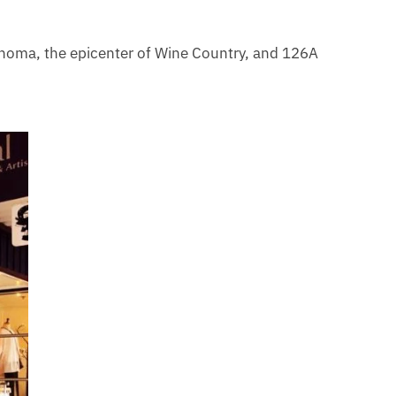
Sonoma, the epicenter of Wine Country, and 126A