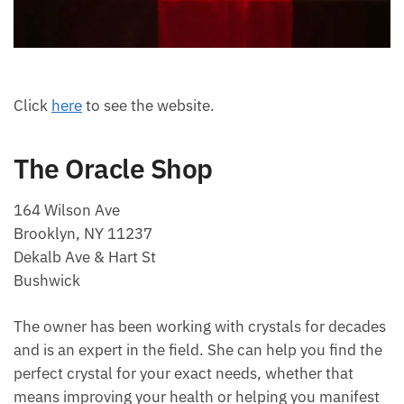
Click
here
to see the website.
The Oracle Shop
164 Wilson Ave
Brooklyn, NY 11237
Dekalb Ave & Hart St
Bushwick
The owner has been working with crystals for
decades and is an expert in the field. She can help