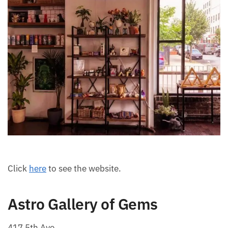
Click
here
to see the website.