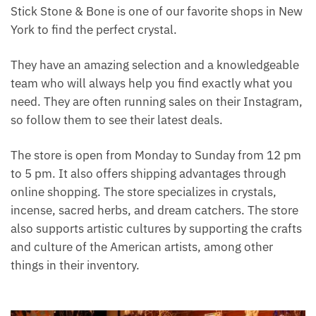
crystal. Something about their energy and power can
charge up your life and make everything feel more
magical. Stick Stone & Bone is one of our favorite
shops in New York to find the perfect crystal.
They have an amazing selection and a
knowledgeable team who will always help you find
exactly what you need. They are often running sales
on their Instagram, so follow them to see their latest
deals.
The store is open from Monday to Sunday from 12
pm to 5 pm. It also offers shipping advantages
through online shopping. The store specializes in
crystals, incense, sacred herbs, and dream catchers.
The store also supports artistic cultures by
supporting the crafts and culture of the American