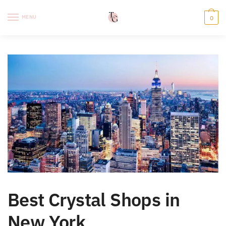
Skip
Skip
to
to
MENU
0
navigation
content
Best Crystal Shops in
New York