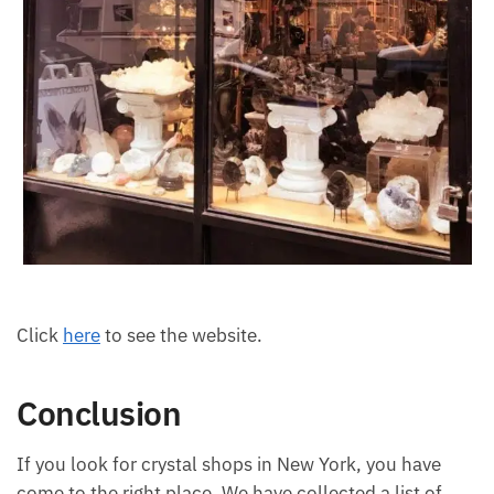
Click
here
to see the website.
Conclusion