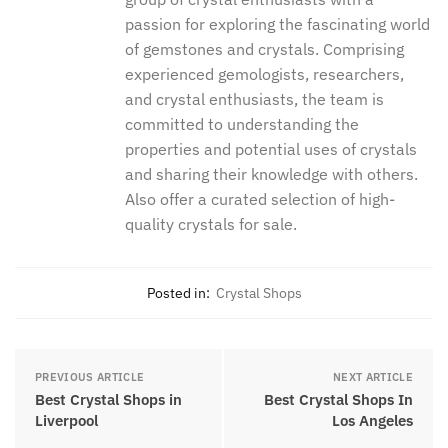
The Green Crystal team is a dedicated
group of crystal enthusiasts with a
passion for exploring the fascinating
world of gemstones and crystals.
Comprising experienced gemologists,
researchers, and crystal enthusiasts,
the team is committed to understanding
the properties and potential uses of
crystals and sharing their knowledge
with others. Also offer a curated
selection of high-quality crystals for
sale.
Posted in:
Crystal Shops