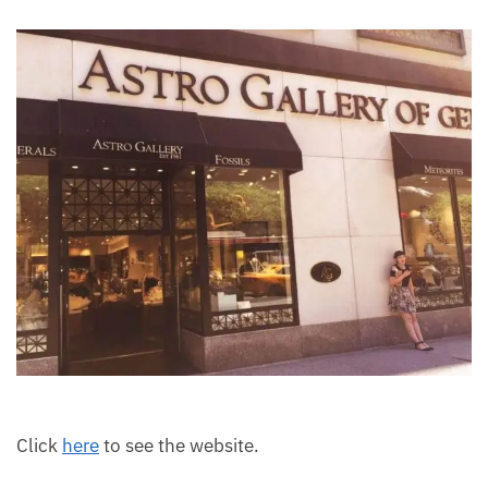
moldavite, and many others.
Each month we will share news about precious
stones and crystals to help you gain a deeper insight
into their Energy, Healing, and Power.
Email
Subscribe