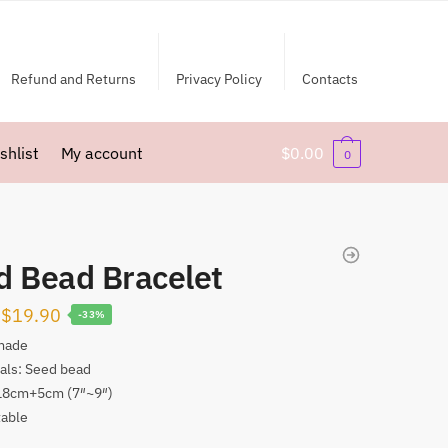
Refund and Returns
Privacy Policy
Contacts
shlist
My account
$
0.00
0
d Bead Bracelet
Original
Current
$
19.90
-33%
price
price
made
als: Seed bead
was:
is:
 18cm+5cm (7″~9″)
$29.90.
$19.90.
table