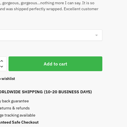
 gorgeous, gorgeous…nothing more I can say. It is so
and was shipped perfectly wrapped. Excellent customer
Add to cart
 wishlist
RLDWIDE SHIPPING (10-20 BUSINESS DAYS)
 back guarantee
returns & refunds
e tracking available
nteed Safe Checkout