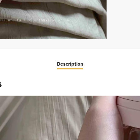
Description
s