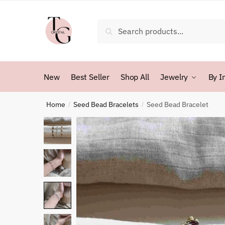
Skip
Skip
to
to
Search
Search
navigation
content
for:
New
Best Seller
Shop All
Jewelry
By I
Home
Seed Bead Bracelets
Seed Bead Bracelet
/
/