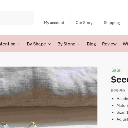
My account
Our Story
Shipping
ntention
By Shape
By Stone
Blog
Review
Wi
Sale!
See
$
29.90
Hand
Materi
Size:
Adjus