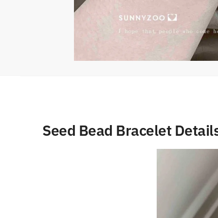
Seed Bead Bracelet Detail