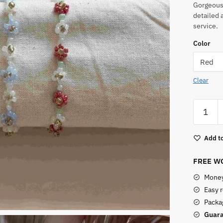
Gorgeous,
detailed 
service.
Color
Clear
Seed
Bead
Bracelet
Add to
quantity
FREE WO
Money
Easy 
Packag
Guara